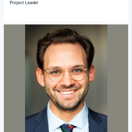
Project Leader