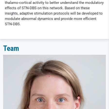
thalamo-cortical activity to better understand the modulatory
effects of STN-DBS on this network. Based on these
insights, adaptive stimulation protocols will be developed to
modulate abnormal dynamics and provide more efficient
STN-DBS.
Team