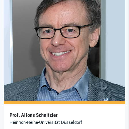
Prof. Alfons Schnitzler
Heinrich-Heine-Universität Düsseldorf