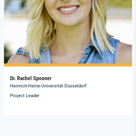
Dr. Rachel Spooner
Heinrich-Heine-Universität Düsseldorf
Project Leader