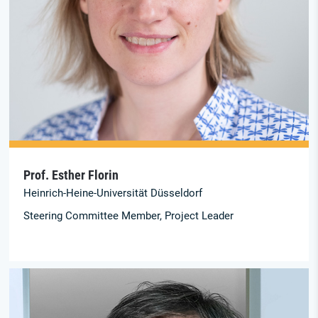
Prof. Esther Florin
Heinrich-Heine-Universität Düsseldorf
Steering Committee Member, Project Leader