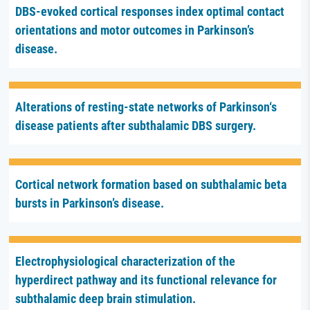
DBS-evoked cortical responses index optimal contact
orientations and motor outcomes in Parkinson’s
disease.
Alterations of resting-state networks of Parkinson‘s
disease patients after subthalamic DBS surgery.
Cortical network formation based on subthalamic beta
bursts in Parkinson’s disease.
Electrophysiological characterization of the
hyperdirect pathway and its functional relevance for
subthalamic deep brain stimulation.