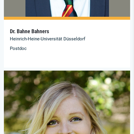
Dr. Bahne Bahners
Heinrich-Heine-Universität Düsseldorf
Postdoc