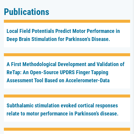
Publications
Local Field Potentials Predict Motor Performance in
Deep Brain Stimulation for Parkinson‘s Disease.
A First Methodological Development and Validation of
ReTap: An Open-Source UPDRS Finger Tapping
Assessment Tool Based on Accelerometer-Data
Subthalamic stimulation evoked cortical responses
relate to motor performance in Parkinson’s disease.