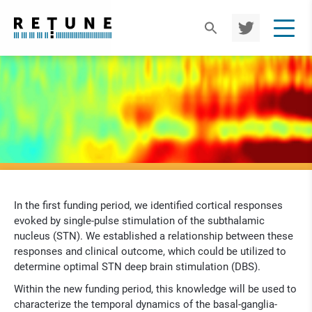
TWIT
TER
In the first funding period, we identified cortical responses
evoked by single-pulse stimulation of the subthalamic
nucleus (STN). We established a relationship between these
responses and clinical outcome, which could be utilized to
determine optimal STN deep brain stimulation (DBS).
Within the new funding period, this knowledge will be used to
characterize the temporal dynamics of the basal-ganglia-