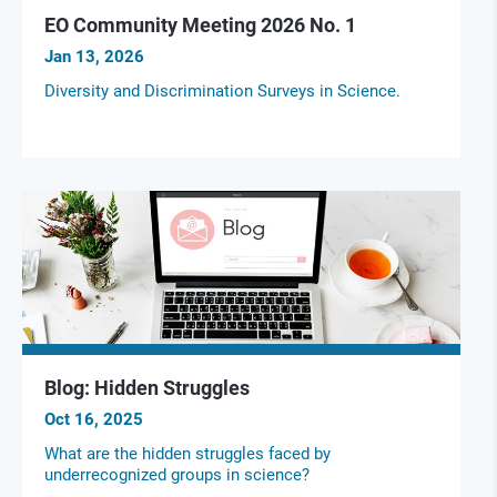
EO Community Meeting 2026 No. 1
Jan 13, 2026
Diversity and Discrimination Surveys in Science.
Blog: Hidden Struggles
Oct 16, 2025
What are the hidden struggles faced by
underrecognized groups in science?