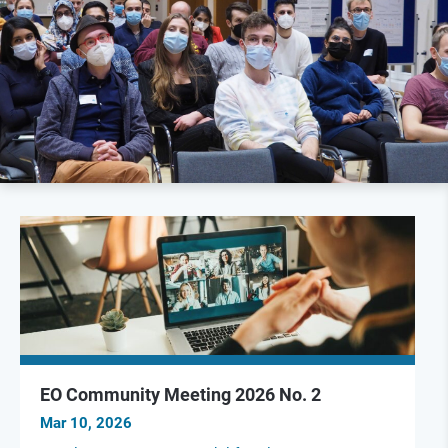
EO Community Meeting 2026 No. 2
Mar 10, 2026