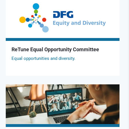
ReTune Equal Opportunity Committee
Equal opportunities and diversity.