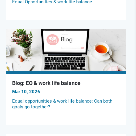
Equal Opportunities & work life balance
Blog: EO & work life balance
Mar 10, 2026
Equal opportunities & work life balance: Can both
goals go together?