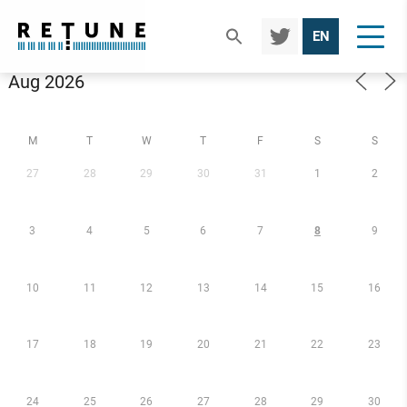
TWIT
EN
TER
Calendar
M
T
W
T
F
S
S
27
28
29
30
31
1
2
3
4
5
6
7
8
9
10
11
12
13
14
15
16
17
18
19
20
21
22
23
24
25
26
27
28
29
30