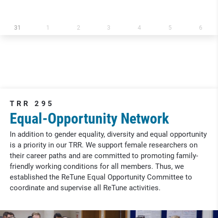
31
1
2
3
4
5
6
TRR 295
Equal-Opportunity Network
In addition to gender equality, diversity and equal opportunity
is a priority in our TRR. We support female researchers on
their career paths and are committed to promoting family-
friendly working conditions for all members. Thus, we
established the ReTune Equal Opportunity Committee to
coordinate and supervise all ReTune activities.