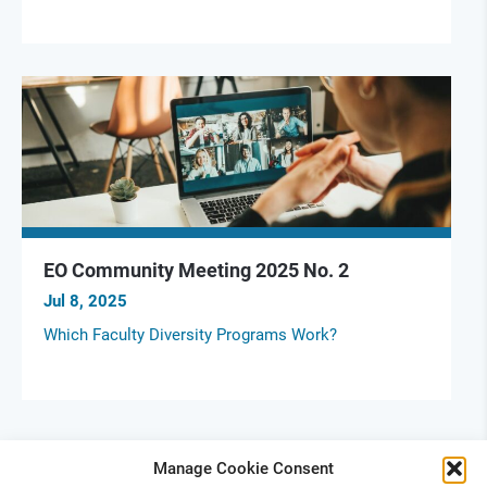
EO Community Meeting 2025 No. 2
Jul 8, 2025
Which Faculty Diversity Programs Work?
Manage Cookie Consent