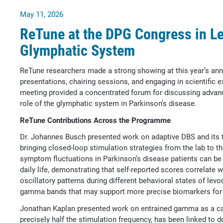
May 11, 2026
ReTune at the DPG Congress in Le
Glymphatic System
ReTune researchers made a strong showing at this year’s ann
presentations, chairing sessions, and engaging in scientifi
meeting provided a concentrated forum for discussing advanc
role of the glymphatic system in Parkinson’s disease.
ReTune Contributions Across the Programme
Dr. Johannes Busch presented work on adaptive DBS and its tr
bringing closed-loop stimulation strategies from the lab to t
symptom fluctuations in Parkinson’s disease patients can b
daily life, demonstrating that self-reported scores correlate
oscillatory patterns during different behavioral states of levo
gamma bands that may support more precise biomarkers for
Jonathan Kaplan presented work on entrained gamma as a ca
precisely half the stimulation frequency, has been linked to