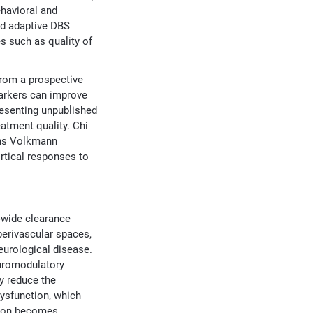
ehavioral and
ed adaptive DBS
s such as quality of
from a prospective
markers can improve
resenting unpublished
atment quality. Chi
ens Volkmann
rtical responses to
n-wide clearance
perivascular spaces,
eurological disease.
euromodulatory
y reduce the
ysfunction, which
tion becomes