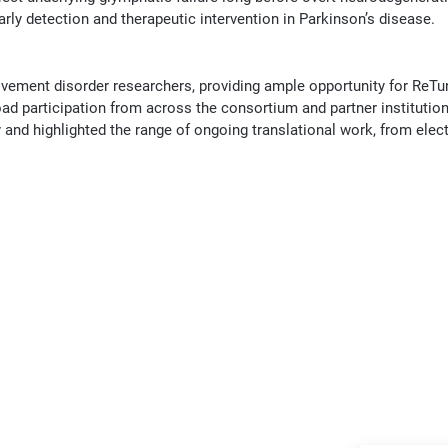
arly detection and therapeutic intervention in Parkinson’s disease.
ement disorder researchers, providing ample opportunity for ReT
ad participation from across the consortium and partner institutio
nd highlighted the range of ongoing translational work, from elec