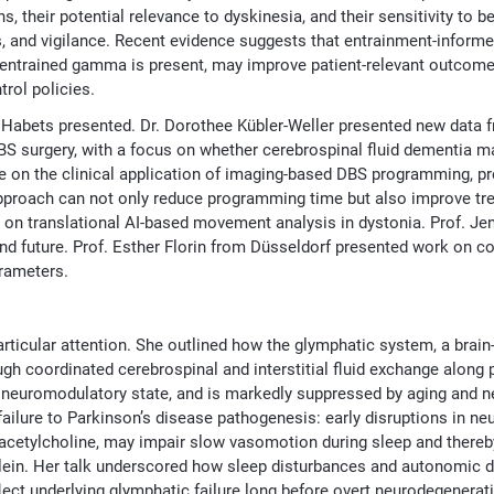
their potential relevance to dyskinesia, and their sensitivity to b
, and vigilance. Recent evidence suggests that entrainment-inform
 entrained gamma is present, may improve patient-relevant outcome
rol policies.
 Habets presented. Dr. Dorothee Kübler-Weller presented new data 
DBS surgery, with a focus on whether cerebrospinal fluid dementia 
te on the clinical application of imaging-based DBS programming, p
approach can not only reduce programming time but also improve tre
 on translational AI-based movement analysis in dystonia. Prof. J
nd future. Prof. Esther Florin from Düsseldorf presented work on co
arameters.
articular attention. She outlined how the glymphatic system, a brai
gh coordinated cerebrospinal and interstitial fluid exchange along 
d neuromodulatory state, and is markedly suppressed by aging and n
ailure to Parkinson’s disease pathogenesis: early disruptions in n
 acetylcholine, may impair slow vasomotion during sleep and thereb
lein. Her talk underscored how sleep disturbances and autonomic d
ect underlying glymphatic failure long before overt neurodegenera