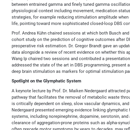
between entrained gamma and finely tuned gamma oscillations, 
physiological context including movement, medication status
strategies, for example reducing stimulation amplitude when
life, pointing toward more sophisticated closed-loop DBS cont
Prof. Andrea Kühn chaired sessions at which both Busch and
cohort study on the prediction of cognitive outcomes after 
preoperative risk estimation. Dr. Gregor Brandt gave an upda
data alongside a review of recent evidence on whether this 
Wang Ip chaired two sessions and contributed a presentation
addressed the state of the art in DBS programming, present a
deep brain stimulation as markers for optimal stimulation p
Spotlight on the Glymphatic System
A keynote lecture by Prof. Dr. Maiken Nedergaard attracted p
pathway that facilitates the removal of metabolic waste throu
is critically dependent on sleep, slow vascular dynamics, an
Nedergaard presented emerging evidence linking glymphatic f
systems, including norepinephrine, dopamine, serotonin, and
clearance of aggregation-prone proteins such as alpha-synuc
often precede motor symptoms by years to decades, may refl