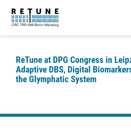
ReTune at DPG Congress in Leip
Adaptive DBS, Digital Biomarker
the Glymphatic System