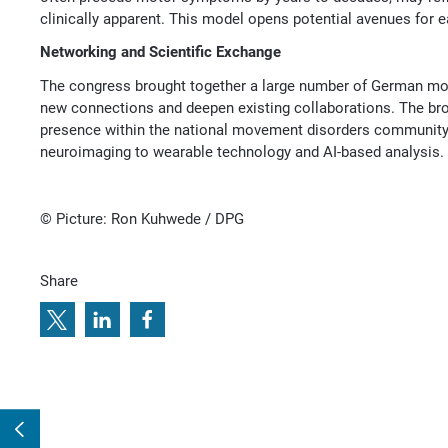
clinically apparent. This model opens potential avenues for e
Networking and Scientific Exchange
The congress brought together a large number of German mov
new connections and deepen existing collaborations. The bro
presence within the national movement disorders community a
neuroimaging to wearable technology and AI-based analysis.
© Picture: Ron Kuhwede / DPG
Share
e
r
r
e
i
f
t
i
o
i
n
e
I
n
t
Next:
6
o
t
o
S
e
c
c
h
a
r
2
l
s
e
s
l
e
n
t
t
B
p
s
l
p
n
n
t
c
o
a
p
0
x
e
y
p
c
u
o
P
O
D
2
E
C
T
S
i
F
Z
a