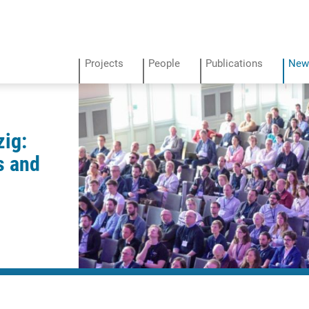
Projects
People
Publications
New
zig:
s and