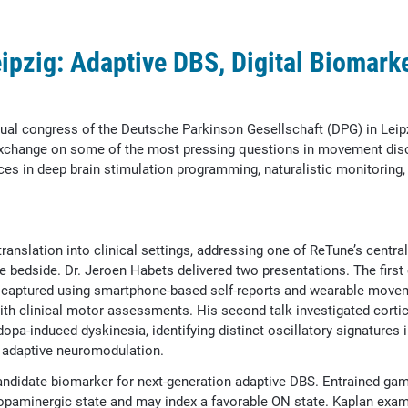
ipzig: Adaptive DBS, Digital Biomarke
ual congress of the Deutsche Parkinson Gesellschaft (DPG) in Leipz
c exchange on some of the most pressing questions in movement dis
es in deep brain stimulation programming, naturalistic monitoring,
anslation into clinical settings, addressing one of ReTune’s centra
he bedside. Dr. Jeroen Habets delivered two presentations. The firs
e captured using smartphone-based self-reports and wearable move
 with clinical motor assessments. His second talk investigated cort
dopa-induced dyskinesia, identifying distinct oscillatory signatures i
 adaptive neuromodulation.
ndidate biomarker for next-generation adaptive DBS. Entrained ga
 dopaminergic state and may index a favorable ON state. Kaplan exam