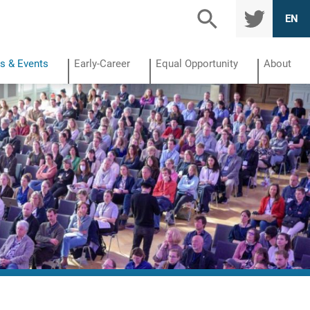
TWITTE
EN
R
s & Events
Early-Career
Equal Opportunity
About