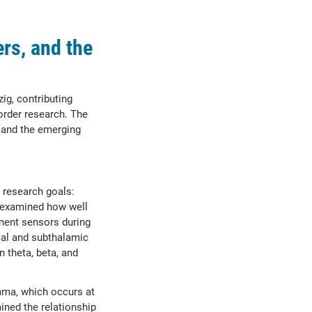
rs, and the
ig, contributing
order research. The
 and the emerging
l research goals:
t examined how well
ment sensors during
ical and subthalamic
n theta, beta, and
mma, which occurs at
ined the relationship