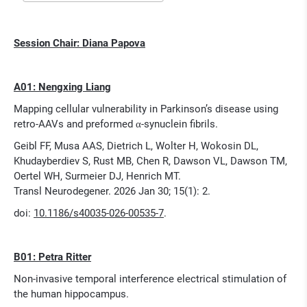
Session Chair: Diana Papova
A01: Nengxing Liang
Mapping cellular vulnerability in Parkinson’s disease using
retro-AAVs and preformed α-synuclein fibrils.
Geibl FF, Musa AAS, Dietrich L, Wolter H, Wokosin DL,
Khudayberdiev S, Rust MB, Chen R, Dawson VL, Dawson TM,
Oertel WH, Surmeier DJ, Henrich MT.
Transl Neurodegener. 2026 Jan 30; 15(1): 2.
doi:
10.1186/s40035-026-00535-7
.
B01: Petra Ritter
Non-invasive temporal interference electrical stimulation of
the human hippocampus.