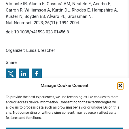
Violante IR, Alania K, Cassarà AM, Neufeld E, Acerbo E,
Carron R, Williamson A, Kurtin DL, Rhodes E, Hampshire A,
Kuster N, Boyden ES, Alvaro PL, Grossman N.
Nat Neurosci. 2023; 26(11): 1994-2004.
doi:
10.1038/s41593-023-01456-8
Organizer: Luisa Drescher
Share
Manage Cookie Consent
G
N
P
:
5
1
.
J
a
h
r
e
s
t
a
g
u
n
g
d
e
r
G
e
s
e
l
l
s
c
h
a
f
t
f
ü
r
N
e
u
r
o
p
ä
d
i
a
t
r
i
e
u
n
d
2
2
.
F
o
r
t
b
i
l
d
u
n
g
s
a
k
a
d
e
m
i
:
P
r
e
v
i
o
u
s
b
e
x
t
T
n
o
r
a
l
2
e
u
u
.
e
l
0
o
To provide the best experiences, we use technologies like cookies to store
N
:
R
u
J
n
C
2
6 N
3
and/or access device information. Consenting to these technologies will
allow us to process data such as browsing behavior or unique IDs on this
site. Not consenting or withdrawing consent, may adversely affect certain
features and functions.