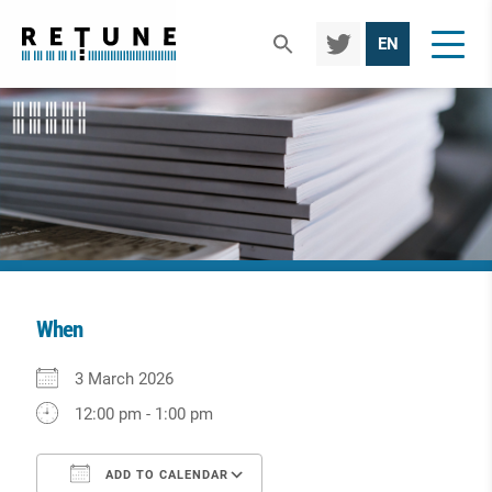
TWIT
EN
TER
When
Download ICS
Google Calendar
iCalendar
Office 365
Outlook Live
3 March 2026
12:00 pm - 1:00 pm
ADD TO CALENDAR