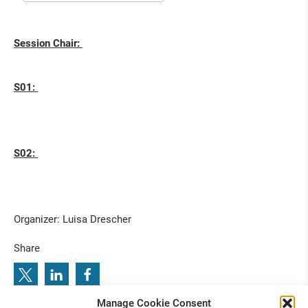
Session Chair:
S01:
S02:
Organizer: Luisa Drescher
Share
Manage Cookie Consent