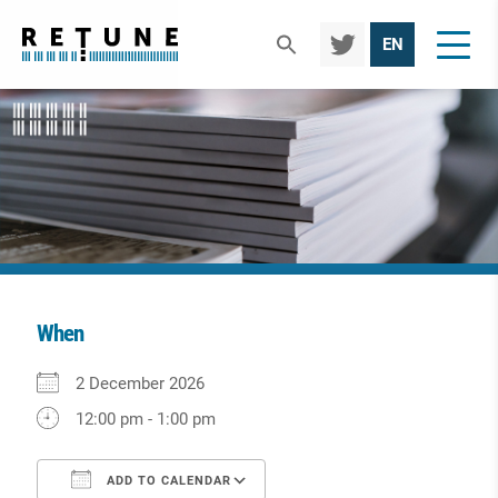
TWIT
EN
TER
When
Download ICS
Google Calendar
iCalendar
Office 365
Outlook Live
2 December 2026
12:00 pm - 1:00 pm
ADD TO CALENDAR