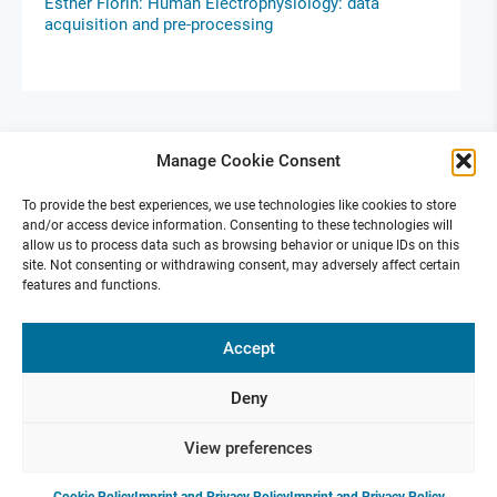
Esther Florin: Human Electrophysiology: data
acquisition and pre-processing
Manage Cookie Consent
To provide the best experiences, we use technologies like cookies to store
and/or access device information. Consenting to these technologies will
allow us to process data such as browsing behavior or unique IDs on this
site. Not consenting or withdrawing consent, may adversely affect certain
features and functions.
Ephys Skills Days Berlin
Accept
Oct 14-15, 2024 |
GLS Campus in Berlin
For Early Career Scientists
Deny
View preferences