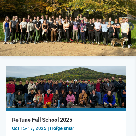
ReTune Fall School 2025
Oct 15-17, 2025 | Hofgeismar