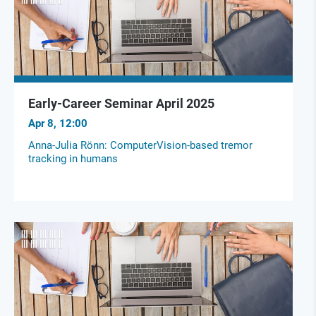
Early-Career Seminar April 2025
Apr 8, 12:00
Anna-Julia Rönn: ComputerVision-based tremor
tracking in humans