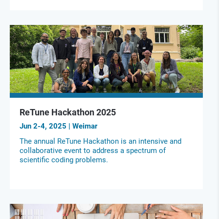
ReTune Hackathon 2025
Jun 2-4, 2025 | Weimar
The annual ReTune Hackathon is an intensive and
collaborative event to address a spectrum of
scientific coding problems.