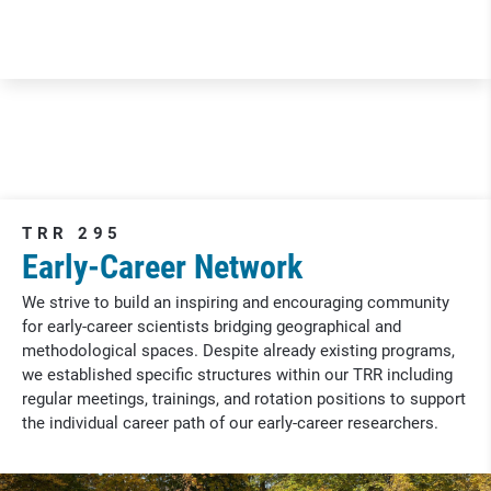
TRR 295
Early-Career Network
We strive to build an inspiring and encouraging community
for early-career scientists bridging geographical and
methodological spaces. Despite already existing programs,
we established specific structures within our TRR including
regular meetings, trainings, and rotation positions to support
the individual career path of our early-career researchers.