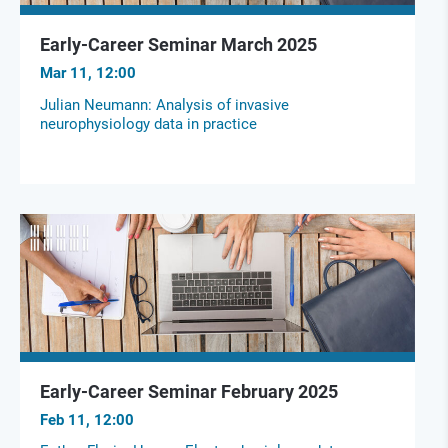
Early-Career Seminar March 2025
Mar 11, 12:00
Julian Neumann: Analysis of invasive
neurophysiology data in practice
Early-Career Seminar February 2025
Feb 11, 12:00