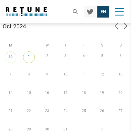
TWIT
EN
TER
Calendar
M
T
W
T
F
S
S
2
3
4
5
6
30
1
7
8
9
10
11
12
13
14
15
16
17
18
19
20
21
22
23
24
25
26
27
28
29
30
31
1
2
3