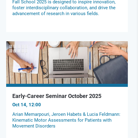
Fall School 2025 is designed to inspire innovation,
foster interdisciplinary collaboration, and drive the
advancement of research in various fields.
Early-Career Seminar October 2025
Oct 14, 12:00
Arian Memarpouri, Jeroen Habets & Lucia Feldmann:
Kinematic Motor Assessments for Patients with
Movement Disorders