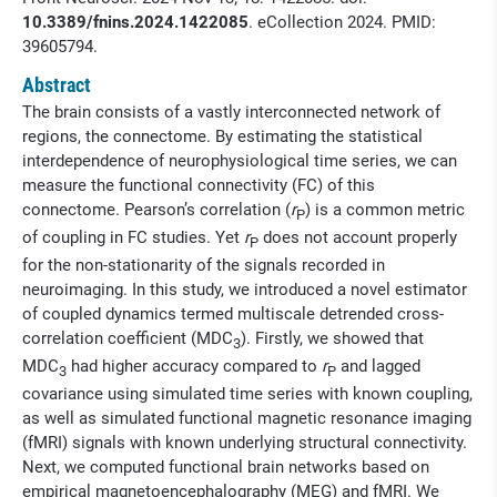
10.3389/fnins.2024.1422085
. eCollection 2024. PMID:
39605794.
Abstract
The brain consists of a vastly interconnected network of
regions, the connectome. By estimating the statistical
interdependence of neurophysiological time series, we can
measure the functional connectivity (FC) of this
connectome. Pearson’s correlation (
r
) is a common metric
P
of coupling in FC studies. Yet
r
does not account properly
P
for the non-stationarity of the signals recorded in
neuroimaging. In this study, we introduced a novel estimator
of coupled dynamics termed multiscale detrended cross-
correlation coefficient (MDC
). Firstly, we showed that
3
MDC
had higher accuracy compared to
r
and lagged
3
P
covariance using simulated time series with known coupling,
as well as simulated functional magnetic resonance imaging
(fMRI) signals with known underlying structural connectivity.
Next, we computed functional brain networks based on
empirical magnetoencephalography (MEG) and fMRI. We