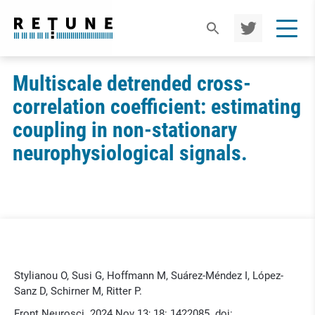
TWIT
TER
Multiscale detrended cross-
correlation coefficient: estimating
coupling in non-stationary
neurophysiological signals.
Stylianou O, Susi G, Hoffmann M, Suárez-Méndez I, López-
Sanz D, Schirner M, Ritter P.
Front Neurosci. 2024 Nov 13; 18: 1422085. doi: