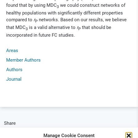
found that by using MDC
we could construct networks of
3
healthy populations with significantly different properties
compared to
r
networks. Based on our results, we believe
P
that MDC
is a valid alternative to
r
that should be
3
P
incorporated in future FC studies.
Areas
Member Authors
Authors
Journal
Share
Manage Cookie Consent