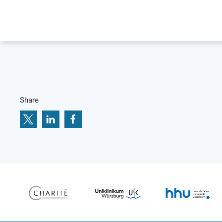
Share