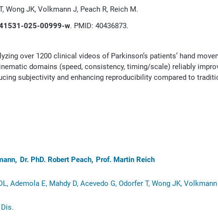
 T, Wong JK, Volkmann J, Peach R, Reich M.
41531-025-00999-w
. PMID: 40436873.
yzing over 1200 clinical videos of Parkinson’s patients’ hand mov
 kinematic domains (speed, consistency, timing/scale) reliably impr
cing subjectivity and enhancing reproducibility compared to traditi
kmann
Dr. PhD. Robert Peach
Prof. Martin Reich
 DL, Ademola E, Mahdy D, Acevedo G, Odorfer T, Wong JK, Volkmann 
Dis.