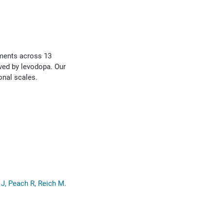
ements across 13
oved by levodopa. Our
onal scales.
J, Peach R, Reich M.