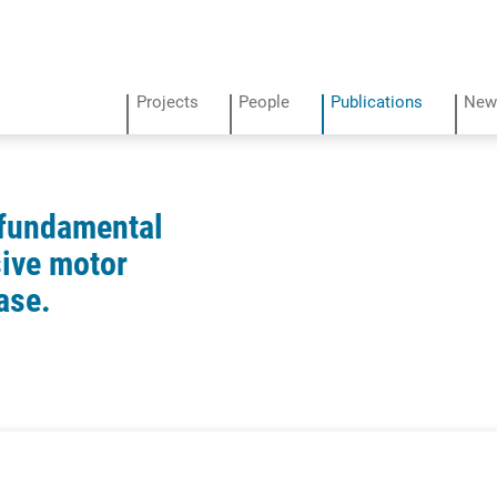
Projects
People
Publications
New
 fundamental
ive motor
ase.