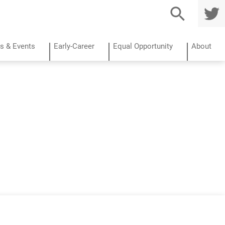
TWITTE
R
s & Events
Early-Career
Equal Opportunity
About