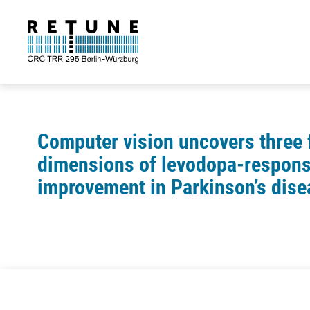
Computer vision uncovers three
dimensions of levodopa-respons
improvement in Parkinson’s dise