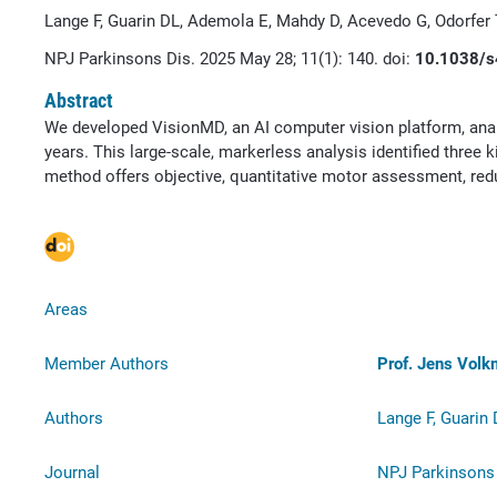
Lange F, Guarin DL, Ademola E, Mahdy D, Acevedo G, Odorfer
NPJ Parkinsons Dis. 2025 May 28; 11(1): 140. doi:
10.1038/s
Abstract
We developed VisionMD, an AI computer vision platform, anal
years. This large-scale, markerless analysis identified three
method offers objective, quantitative motor assessment, redu
Areas
Member Authors
Prof. Jens Vol
Authors
Lange F, Guarin
Journal
NPJ Parkinsons 