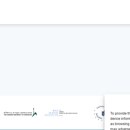
To provide t
device infor
as browsing 
may adversel