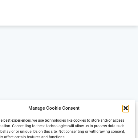
Manage Cookie Consent
he best experiences, we use technologies like cookies to store and/or access
mation. Consenting to these technologies will allow us to process data such
behavior or unique IDs on this site. Not consenting or withdrawing consent,
y affect certain features and functions.