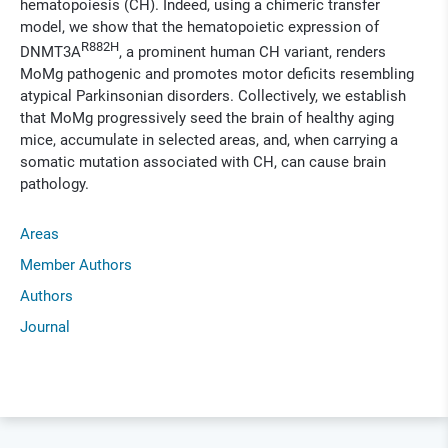
hematopoiesis (CH). Indeed, using a chimeric transfer
model, we show that the hematopoietic expression of
R882H
DNMT3A
, a prominent human CH variant, renders
MoMg pathogenic and promotes motor deficits resembling
atypical Parkinsonian disorders. Collectively, we establish
that MoMg progressively seed the brain of healthy aging
mice, accumulate in selected areas, and, when carrying a
somatic mutation associated with CH, can cause brain
pathology.
Areas
Member Authors
Authors
Journal