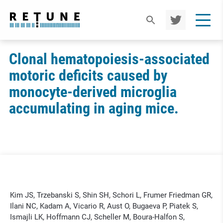
TWIT
TER
Clonal hematopoiesis-associated
motoric deficits caused by
monocyte-derived microglia
accumulating in aging mice.
Kim JS, Trzebanski S, Shin SH, Schori L, Frumer Friedman GR,
Ilani NC, Kadam A, Vicario R, Aust O, Bugaeva P, Piatek S,
Ismajli LK, Hoffmann CJ, Scheller M, Boura-Halfon S,