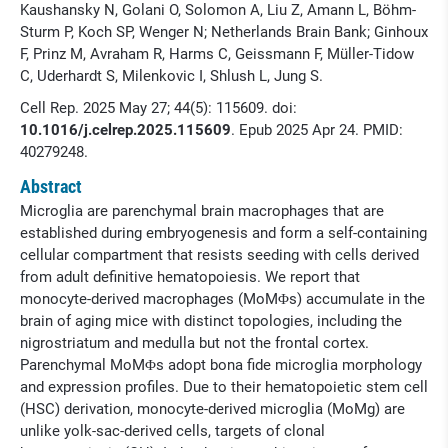
Kaushansky N, Golani O, Solomon A, Liu Z, Amann L, Böhm-
Sturm P, Koch SP, Wenger N; Netherlands Brain Bank; Ginhoux
F, Prinz M, Avraham R, Harms C, Geissmann F, Müller-Tidow
C, Uderhardt S, Milenkovic I, Shlush L, Jung S.
Cell Rep. 2025 May 27; 44(5): 115609. doi:
10.1016/j.celrep.2025.115609
. Epub 2025 Apr 24. PMID:
40279248.
Abstract
Microglia are parenchymal brain macrophages that are
established during embryogenesis and form a self-containing
cellular compartment that resists seeding with cells derived
from adult definitive hematopoiesis. We report that
monocyte-derived macrophages (MoMΦs) accumulate in the
brain of aging mice with distinct topologies, including the
nigrostriatum and medulla but not the frontal cortex.
Parenchymal MoMΦs adopt bona fide microglia morphology
and expression profiles. Due to their hematopoietic stem cell
(HSC) derivation, monocyte-derived microglia (MoMg) are
unlike yolk-sac-derived cells, targets of clonal