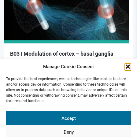
B03 | Modulation of cortex – basal ganglia
signaling for motor preparation in PD
Manage Cookie Consent
To provide the best experiences, we use technologies like cookies to store
and/or access device information. Consenting to these technologies will
allow us to process data such as browsing behavior or unique IDs on this
site. Not consenting or withdrawing consent, may adversely affect certain
features and functions.
Funded by
Accept
Deny