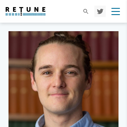
TWIT
TER