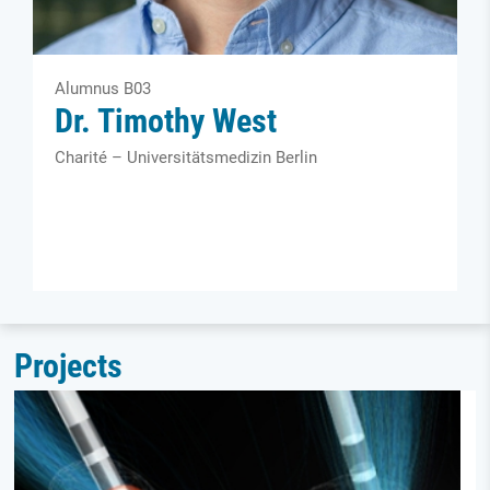
Alumnus B03
Dr. Timothy West
Charité – Universitätsmedizin Berlin
Projects