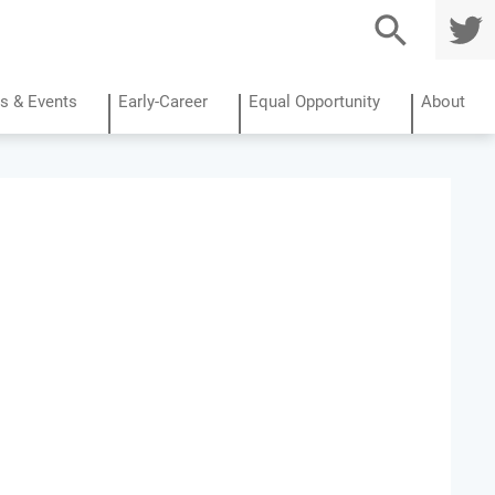
TWITTE
R
s & Events
Early-Career
Equal Opportunity
About