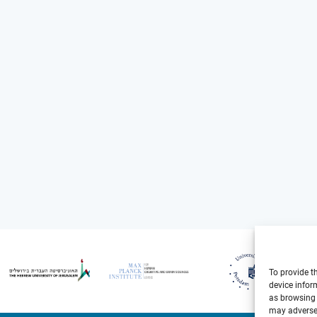
To provide t
device infor
as browsing 
may adversel