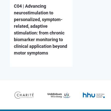
C04 | Advancing
neurostimulation to
personalized, symptom-
related, adaptive
stimulation: from chronic
biomarker monitoring to
clinical application beyond
motor symptoms