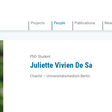
Projects
People
Publications
New
PhD Student
Juliette Vivien De Sa
Charité – Universitätsmedizin Berlin