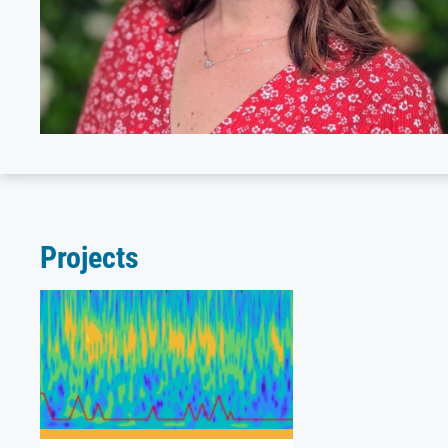
Projects