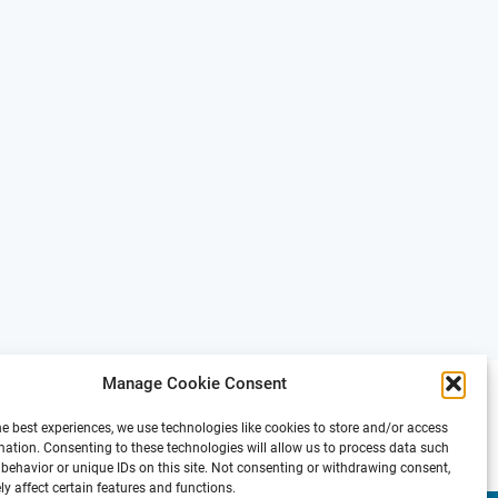
Manage Cookie Consent
he best experiences, we use technologies like cookies to store and/or access
mation. Consenting to these technologies will allow us to process data such
behavior or unique IDs on this site. Not consenting or withdrawing consent,
y affect certain features and functions.