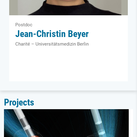
Postdoc
Jean-Christin Beyer
Charité – Universitätsmedizin Berlin
Projects