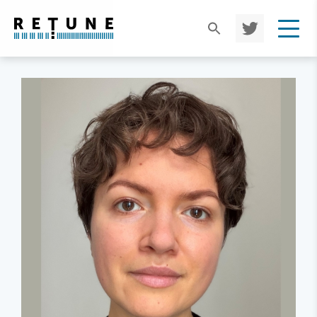
TWIT
TER