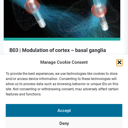
B03 | Modulation of cortex – basal ganglia
signaling for motor preparation in PD
Manage Cookie Consent
To provide the best experiences, we use technologies like cookies to store
and/or access device information. Consenting to these technologies will
allow us to process data such as browsing behavior or unique IDs on this
site. Not consenting or withdrawing consent, may adversely affect certain
features and functions.
Funded by
Accept
Deny