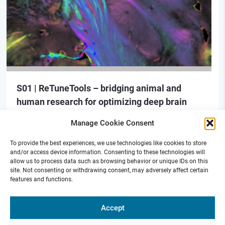
S01 | ReTuneTools – bridging animal and
human research for optimizing deep brain
stimulation
Manage Cookie Consent
To provide the best experiences, we use technologies like cookies to store
and/or access device information. Consenting to these technologies will
allow us to process data such as browsing behavior or unique IDs on this
site. Not consenting or withdrawing consent, may adversely affect certain
features and functions.
Funded by
Accept