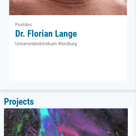
Postdoc
Dr. Florian Lange
Universitätsklinikum Würzburg
Projects