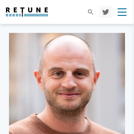
TWIT
TER