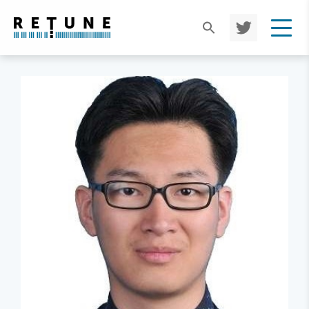
TWIT
TER