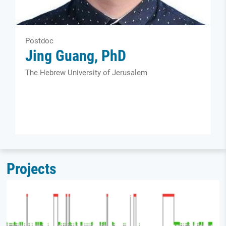
Postdoc
Jing Guang, PhD
The Hebrew University of Jerusalem
Projects