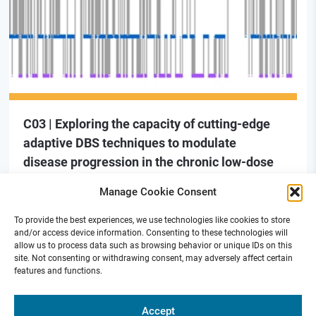
C03 | Exploring the capacity of cutting-edge
adaptive DBS techniques to modulate
disease progression in the chronic low-dose
MPTP non-human primate model of PD
Manage Cookie Consent
To provide the best experiences, we use technologies like cookies to store
and/or access device information. Consenting to these technologies will
allow us to process data such as browsing behavior or unique IDs on this
site. Not consenting or withdrawing consent, may adversely affect certain
features and functions.
Funded by
Accept