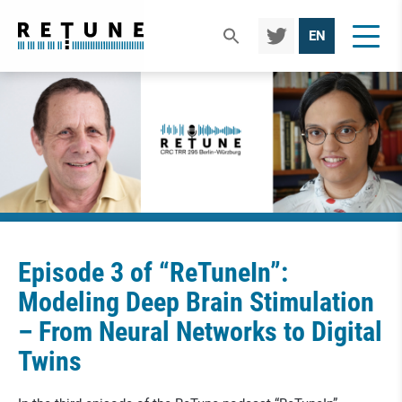
TWIT
EN
TER
Episode 3 of “ReTuneIn”:
Modeling Deep Brain Stimulation
– From Neural Networks to Digital
Twins