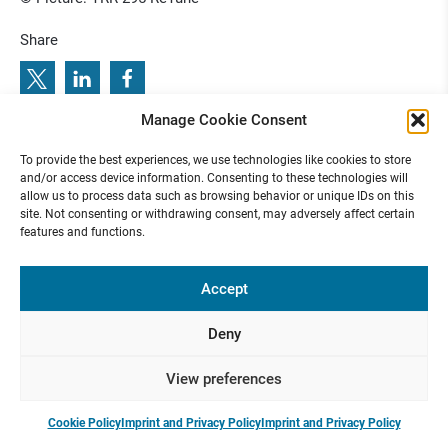
Share
Manage Cookie Consent
t
J
e
r
o
e
n
H
a
b
e
t
s
i
s
D
B
S
T
h
i
n
k
T
a
n
k
R
i
s
i
n
g
S
t
a
r
F
i
n
a
l
i
s
:
P
r
e
v
i
o
u
s
s
g
t
s
d
c
e
x
t
i
i
e
n
”
e
i
l
t
g
t
u
a
i
a
s
n
i
n
e
n
o
n
r
To provide the best experiences, we use technologies like cookies to store
R
u
p
d
u
l
o
d
e
a
I
:
i
h
i
a
o
f M
r
r
N
:
n
and/or access device information. Consenting to these technologies will
allow us to process data such as browsing behavior or unique IDs on this
site. Not consenting or withdrawing consent, may adversely affect certain
features and functions.
Funded by
Accept
Deny
Presse
Contact
Internal
Imprint &
View preferences
Area
Privacy
Policy
Cookie Policy
Imprint and Privacy Policy
Imprint and Privacy Policy