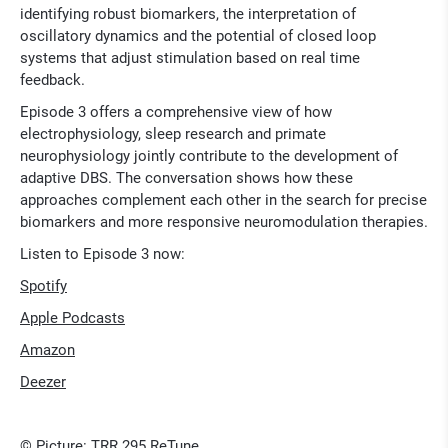
identifying robust biomarkers, the interpretation of
oscillatory dynamics and the potential of closed loop
systems that adjust stimulation based on real time
feedback.
Episode 3 offers a comprehensive view of how
electrophysiology, sleep research and primate
neurophysiology jointly contribute to the development of
adaptive DBS. The conversation shows how these
approaches complement each other in the search for precise
biomarkers and more responsive neuromodulation therapies.
Listen to Episode 3 now:
Spotify
Apple Podcasts
Amazon
Deezer
© Picture: TRR 295 ReTune