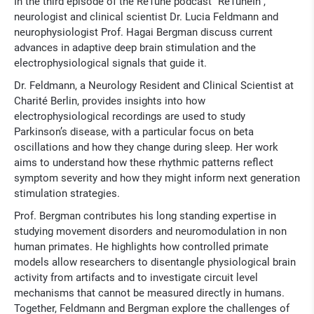
In the third episode of the ReTune podcast “ReTuneIn”,
neurologist and clinical scientist Dr. Lucia Feldmann and
neurophysiologist Prof. Hagai Bergman discuss current
advances in adaptive deep brain stimulation and the
electrophysiological signals that guide it.
Dr. Feldmann, a Neurology Resident and Clinical Scientist at
Charité Berlin, provides insights into how
electrophysiological recordings are used to study
Parkinson’s disease, with a particular focus on beta
oscillations and how they change during sleep. Her work
aims to understand how these rhythmic patterns reflect
symptom severity and how they might inform next generation
stimulation strategies.
Prof. Bergman contributes his long standing expertise in
studying movement disorders and neuromodulation in non
human primates. He highlights how controlled primate
models allow researchers to disentangle physiological brain
activity from artifacts and to investigate circuit level
mechanisms that cannot be measured directly in humans.
Together, Feldmann and Bergman explore the challenges of