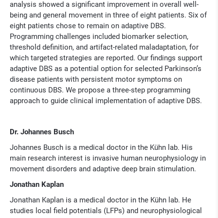
analysis showed a significant improvement in overall well-
being and general movement in three of eight patients. Six of
eight patients chose to remain on adaptive DBS.
Programming challenges included biomarker selection,
threshold definition, and artifact-related maladaptation, for
which targeted strategies are reported. Our findings support
adaptive DBS as a potential option for selected Parkinson’s
disease patients with persistent motor symptoms on
continuous DBS. We propose a three-step programming
approach to guide clinical implementation of adaptive DBS.
Dr. Johannes Busch
Johannes Busch is a medical doctor in the Kühn lab. His
main research inter­est is invasive human neurophysiology in
movement disorders and adaptive deep brain stimulation.
Jonathan Kaplan
Jonathan Kaplan is a medical doctor in the Kühn lab. He
studies local field potentials (LFPs) and neurophysiolo­gical