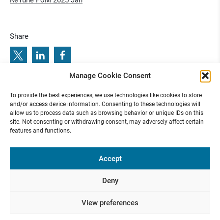
ReTune PoM 2025 Jan
Share
Manage Cookie Consent
f
5
R
e
T
u
n
e
P
a
p
e
r
o
f
t
h
e
M
o
n
t
h
0
7
/
2
0
2
:
P
r
e
v
i
o
u
s
e
x
t
e
T
n
a
p
o
t
n
t
9
0
2
e
/
e
o
To provide the best experiences, we use technologies like cookies to store
r
h
M
h
N
:
R
u
P
e
0
2
5
and/or access device information. Consenting to these technologies will
allow us to process data such as browsing behavior or unique IDs on this
site. Not consenting or withdrawing consent, may adversely affect certain
features and functions.
Funded by
Accept
Deny
Presse
Contact
Internal
Imprint &
View preferences
Area
Privacy
Policy