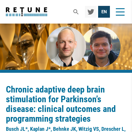
TWIT
EN
TER
Chronic adaptive deep brain
stimulation for Parkinson’s
disease: clinical outcomes and
programming strategies
Busch JL*, Kaplan J*, Behnke JK, Witzig VS, Drescher L,