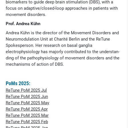
biomarkers to guide deep brain stimulation (DBS), with a
focus on adaptive/closed-loop approaches in patients with
movement disorders.
Prof. Andrea Kühn
Andrea Kühn is the director of the Movement Disorders and
Neuromo­dulation Unit at Charité Berlin and the ReTune
Spokesperson. Her research on basal ganglia
electrophysiology has majorly contributed to the understan­
ding of the pathophysiology of move­ment disorders and the
mechanisms of action of DBS.
PoMs 2025:
ReTune PoM 2025 Jul
ReTune PoM 2025 Jun
ReTune PoM 2025 May
ReTune PoM 2025 Apr
ReTune PoM 2025 Mar
ReTune PoM 2025 Feb