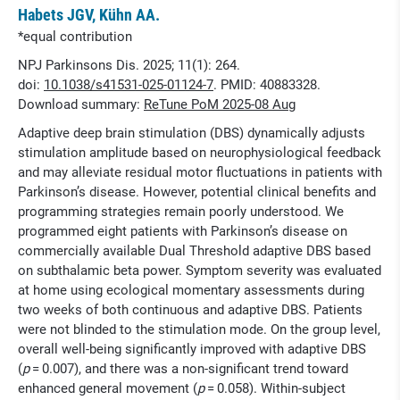
Habets JGV, Kühn AA.
*equal contribution
NPJ Parkinsons Dis. 2025; 11(1): 264.
doi:
10.1038/s41531-025-01124-7
. PMID: 40883328.
Download summary:
ReTune PoM 2025-08 Aug
Adaptive deep brain stimulation (DBS) dynamically adjusts
stimulation amplitude based on neurophysiological feedback
and may alleviate residual motor fluctuations in patients with
Parkinson’s disease. However, potential clinical benefits and
programming strategies remain poorly understood. We
programmed eight patients with Parkinson’s disease on
commercially available Dual Threshold adaptive DBS based
on subthalamic beta power. Symptom severity was evaluated
at home using ecological momentary assessments during
two weeks of both continuous and adaptive DBS. Patients
were not blinded to the stimulation mode. On the group level,
overall well-being significantly improved with adaptive DBS
(
p
= 0.007), and there was a non-significant trend toward
enhanced general movement (
p
= 0.058). Within-subject