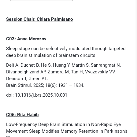
Session Chair: Chiara Palmisano
C03: Anna Morozov
Sleep stage can be selectively modulated through targeted
deep brain stimulation of brainstem circuits.
Deli A, Duchet B, He S, Huang Y, Martin S, Sanrangmat N,
Divanbeighizand AP, Zamora M, Tan H, Vyazovskiy VV,
Denison T, Green AL.
Brain Stimul. 2025; 18(6): 1931 – 1934.
doi:
10.1016/j.brs.2025.10.001
C05: Rita Habib
Low-Frequency Deep Brain Stimulation in Non-Rapid Eye
Movement Sleep Modifies Memory Retention in Parkinson’s