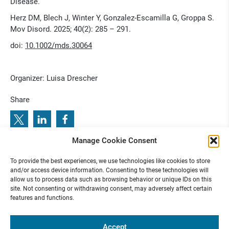
Disease.
Herz DM, Blech J, Winter Y, Gonzalez-Escamilla G, Groppa S.
Mov Disord. 2025; 40(2): 285 – 291.
doi:
10.1002/mds.30064
Organizer: Luisa Drescher
Share
Manage Cookie Consent
5
S
t
i
m
u
l
a
t
i
n
g
B
r
a
i
n
s
O
c
t
2
0
2
:
P
r
e
v
i
o
u
s
e
x
t
e
T
n
N
u
r
o
c
i
e
c
o
l
q
i
e
l
u
e
s
n
m
To provide the best experiences, we use technologies like cookies to store
N
:
R
u
e C
o
u
and/or access device information. Consenting to these technologies will
allow us to process data such as browsing behavior or unique IDs on this
site. Not consenting or withdrawing consent, may adversely affect certain
features and functions.
Funded by
Accept