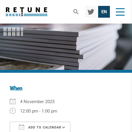
TWIT
EN
TER
When
Download ICS
Google Calendar
iCalendar
Office 365
Outlook Live
4 November 2025
12:00 pm - 1:00 pm
ADD TO CALENDAR