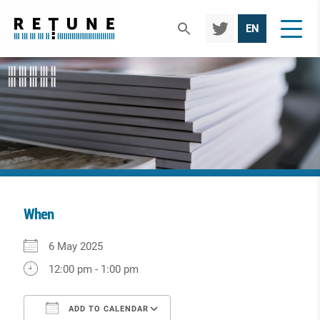
TWIT
EN
TER
When
Download ICS
Google Calendar
iCalendar
Office 365
Outlook Live
6 May 2025
12:00 pm - 1:00 pm
ADD TO CALENDAR