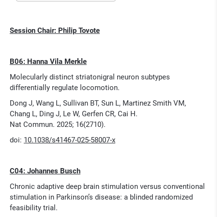
Session Chair: Philip Tovote
B06: Hanna Vila Merkle
Molecularly distinct striatonigral neuron subtypes
differentially regulate locomotion.
Dong J, Wang L, Sullivan BT, Sun L, Martinez Smith VM,
Chang L, Ding J, Le W, Gerfen CR, Cai H.
Nat Commun. 2025; 16(2710).
doi:
10.1038/s41467-025-58007-x
C04: Johannes Busch
Chronic adaptive deep brain stimulation versus conventional
stimulation in Parkinson’s disease: a blinded randomized
feasibility trial.