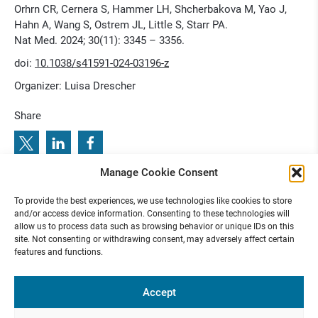
Orhrn CR, Cernera S, Hammer LH, Shcherbakova M, Yao J,
Hahn A, Wang S, Ostrem JL, Little S, Starr PA.
Nat Med. 2024; 30(11): 3345 – 3356.
doi:
10.1038/s41591-024-03196-z
Organizer: Luisa Drescher
Share
Manage Cookie Consent
5
S
t
i
m
u
l
a
t
i
n
g
B
r
a
i
n
s
A
p
r
2
0
2
:
P
r
e
v
i
o
u
s
e
x
t
e
T
n
N
u
r
o
c
i
e
c
o
l
q
i
e
l
u
e
s
n
m
To provide the best experiences, we use technologies like cookies to store
N
:
R
u
e C
o
u
and/or access device information. Consenting to these technologies will
allow us to process data such as browsing behavior or unique IDs on this
site. Not consenting or withdrawing consent, may adversely affect certain
features and functions.
Funded by
Accept