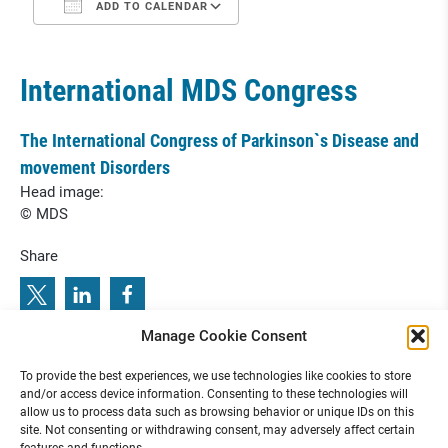
ADD TO CALENDAR
International MDS Congress
The International Congress of Parkinson`s Disease and
movement Disorders
Head image:
© MDS
Share
Manage Cookie Consent
s
5
0
t
h
A
n
n
u
a
l
C
o
n
f
e
r
e
n
c
e
o
f
t
h
e
S
o
c
i
e
t
y
f
o
r
N
e
u
r
o
p
e
d
i
a
t
r
i
c
:
P
r
e
v
i
o
u
s
e
x
t
n
e
i
u
l
o
(
B
i
n
2
a
To provide the best experiences, we use technologies like cookies to store
e
i
i
h
a
0
r
t
m
t
D
)
N
:
5
D
p B
n S
a
n
S
T
k T
k 2
and/or access device information. Consenting to these technologies will
allow us to process data such as browsing behavior or unique IDs on this
site. Not consenting or withdrawing consent, may adversely affect certain