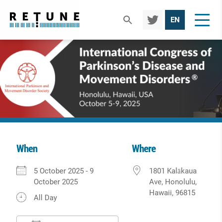
TWIT
EN
TER
When
Where
Download ICS
Google Calendar
iCalendar
Office 365
Outlook Live
5 October 2025 - 9
1801 Kalākaua
October 2025
Ave, Honolulu,
Hawaii, 96815
All Day