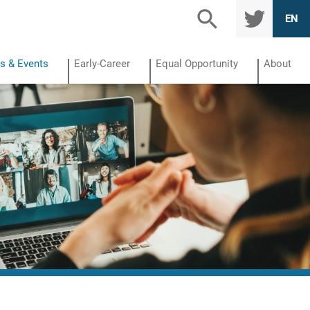
TWITTE
EN
R
s & Events
Early-Career
Equal Opportunity
About