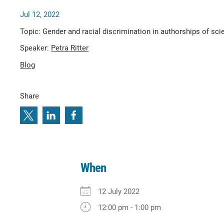
Jul 12, 2022
Topic: Gender and racial discrimination in authorships of scie
Speaker:
Petra Ritter
Blog
Share
When
12 July 2022
12:00 pm - 1:00 pm