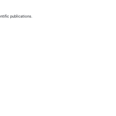
ntific publications.