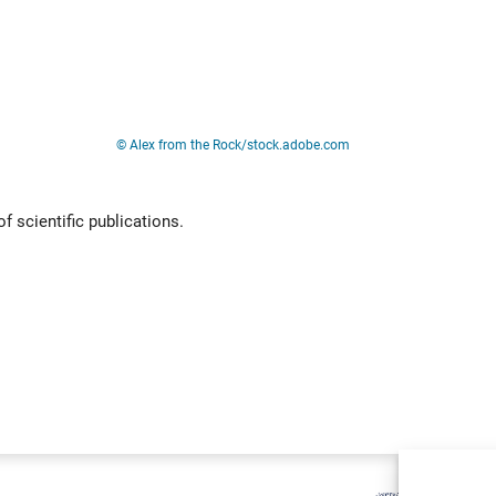
Live
© Alex from the Rock/stock.adobe.com
f scientific publications.