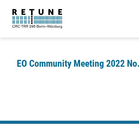
EO Community Meeting 2022 No.