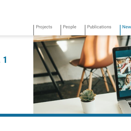
Projects
People
Publications
New
 1