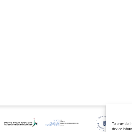
Live
To provide t
device infor