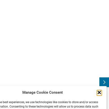
g
S
F
N
:
S
o
c
i
e
t
y
f
o
r
N
e
u
r
o
s
c
i
e
n
c
e
A
n
n
u
a
l
M
e
e
t
i
n
:
P
r
e
v
i
o
u
s
Manage Cookie Consent
he best experiences, we use technologies like cookies to store and/or access
mation. Consenting to these technologies will allow us to process data such