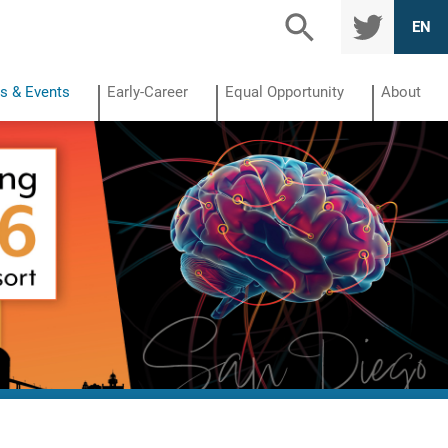
TWITTE
EN
R
s & Events
Early-Career
Equal Opportunity
About