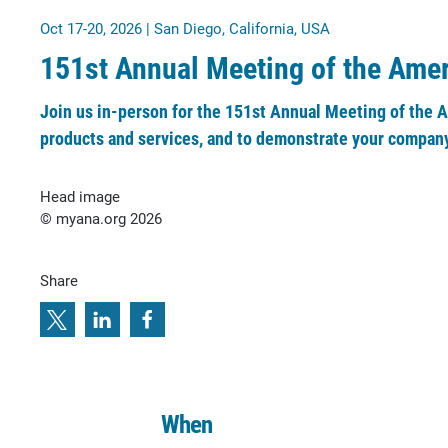
Oct 17-20, 2026 | San Diego, California, USA
151st Annual Meeting of the Ame
Join us in-person for the 151st Annual Meeting of the 
products and services, and to demonstrate your company
Head image
© myana.org 2026
Share
When