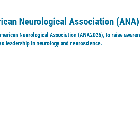
rican Neurological Association (ANA)
American Neurological Association (ANA2026), to raise awarene
’s leadership in neurology and neuroscience.