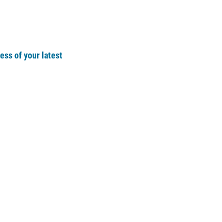
ss of your latest