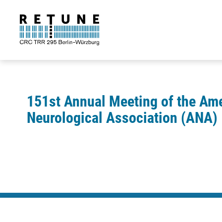
151st Annual Meeting of the Am
Neurological Association (ANA)