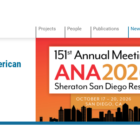
Projects
People
Publications
New
erican