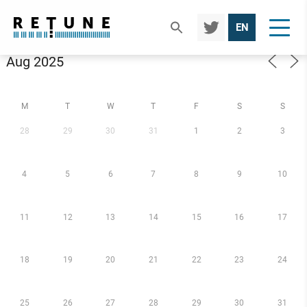
TWIT
EN
TER
Calendar
M
T
W
T
F
S
S
28
29
30
31
1
2
3
4
5
6
7
8
9
10
11
12
13
14
15
16
17
18
19
20
21
22
23
24
25
26
27
28
29
30
31