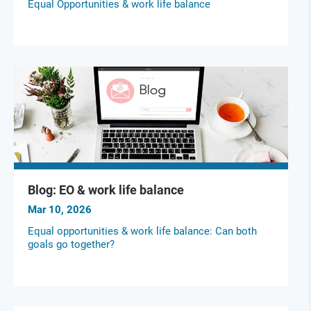
Equal Opportunities & work life balance
Blog: EO & work life balance
Mar 10, 2026
Equal opportunities & work life balance: Can both
goals go together?