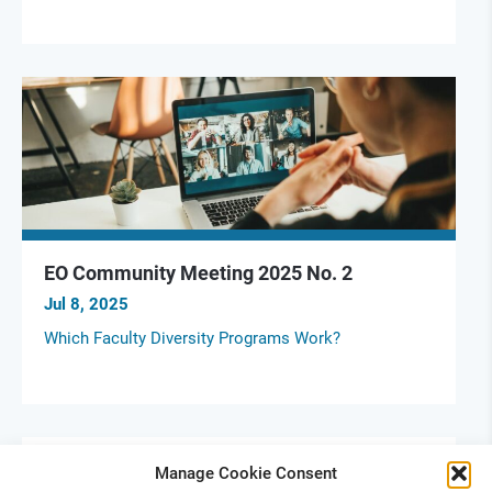
EO Community Meeting 2025 No. 2
Jul 8, 2025
Which Faculty Diversity Programs Work?
Manage Cookie Consent