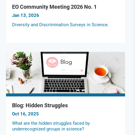
EO Community Meeting 2026 No. 1
Jan 13, 2026
Diversity and Discrimination Surveys in Science.
Blog: Hidden Struggles
Oct 16, 2025
What are the hidden struggles faced by
underrecognized groups in science?