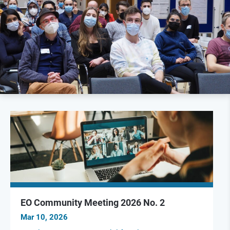
EO Community Meeting 2026 No. 2
Mar 10, 2026