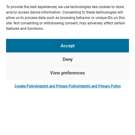
To provide the best experiences, we use technologies like cookies to store
and/or access device information. Consenting to these technologies will
allow us to process data such as browsing behavior or unique IDs on this
site. Not consenting or withdrawing consent, may adversely affect certain
features and functions.
Blog: Communication and Status
Accept
Jan 21, 2025
Communication and Status: High- and Low-Status
Deny
Communication in Collaborative Research
View preferences
Cookie Policy
Imprint and Privacy Policy
Imprint and Privacy Policy