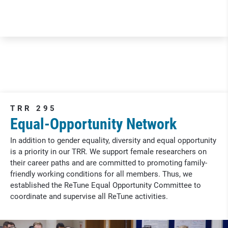
TRR 295
Equal-Opportunity Network
In addition to gender equality, diversity and equal opportunity
is a priority in our TRR. We support female researchers on
their career paths and are committed to promoting family-
friendly working conditions for all members. Thus, we
established the ReTune Equal Opportunity Committee to
coordinate and supervise all ReTune activities.