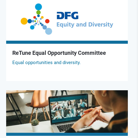
ReTune Equal Opportunity Committee
Equal opportunities and diversity.