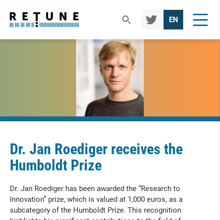
TWIT
EN
TER
Dr. Jan Roediger receives the
Humboldt Prize
Dr. Jan Roediger has been awarded the “Research to
Innovation” prize, which is valued at 1,000 euros, as a
subcategory of the Humboldt Prize. This recognition