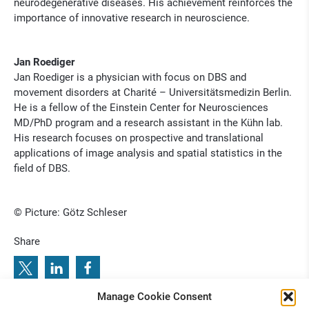
neurodegenerative diseases. His achievement reinforces the
importance of innovative research in neuroscience.
Jan Roediger
Jan Roediger is a physician with focus on DBS and
movement disorders at Charité – Universitätsmedizin Berlin.
He is a fellow of the Einstein Center for Neurosciences
MD/PhD program and a research assistant in the Kühn lab.
His research focuses on prospective and translational
applications of image analysis and spatial statistics in the
field of DBS.
© Picture: Götz Schleser
Share
Manage Cookie Consent