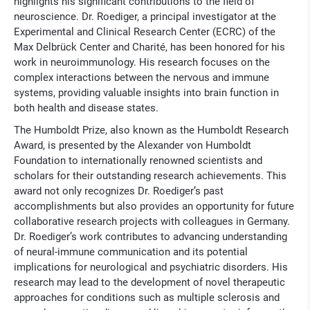
highlights his significant contributions to the field of
neuroscience. Dr. Roediger, a principal investigator at the
Experimental and Clinical Research Center (ECRC) of the
Max Delbrück Center and Charité, has been honored for his
work in neuroimmunology. His research focuses on the
complex interactions between the nervous and immune
systems, providing valuable insights into brain function in
both health and disease states.
The Humboldt Prize, also known as the Humboldt Research
Award, is presented by the Alexander von Humboldt
Foundation to internationally renowned scientists and
scholars for their outstanding research achievements. This
award not only recognizes Dr. Roediger’s past
accomplishments but also provides an opportunity for future
collaborative research projects with colleagues in Germany.
Dr. Roediger’s work contributes to advancing understanding
of neural-immune communication and its potential
implications for neurological and psychiatric disorders. His
research may lead to the development of novel therapeutic
approaches for conditions such as multiple sclerosis and