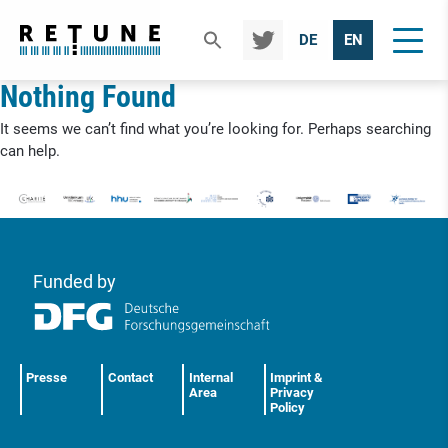
TWIT
DE
EN
TER
Nothing Found
It seems we can’t find what you’re looking for. Perhaps searching
can help.
Funded by
Presse
Contact
Internal
Imprint &
Area
Privacy
Policy