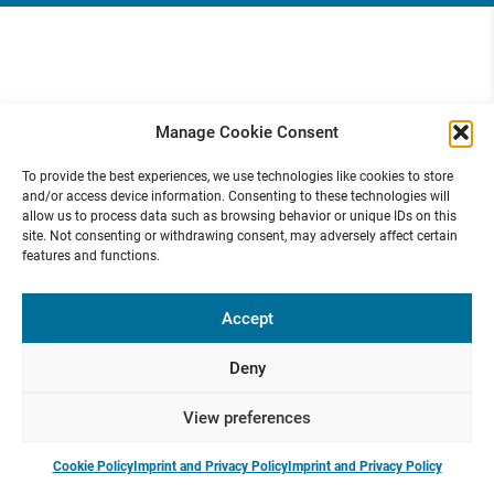
Manage Cookie Consent
To provide the best experiences, we use technologies like cookies to store
and/or access device information. Consenting to these technologies will
allow us to process data such as browsing behavior or unique IDs on this
site. Not consenting or withdrawing consent, may adversely affect certain
features and functions.
Accept
Deny
View preferences
Cookie Policy
Imprint and Privacy Policy
Imprint and Privacy Policy