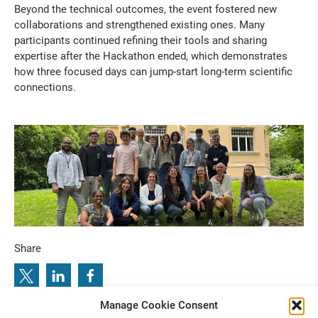
Beyond the technical outcomes, the event fostered new
collaborations and strengthened existing ones. Many
participants continued refining their tools and sharing
expertise after the Hackathon ended, which demonstrates
how three focused days can jump-start long-term scientific
connections.
Share
Manage Cookie Consent