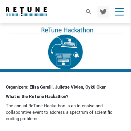
TWIT
TER
Organizers: Elisa Garulli, Juliette Vivien, Öykü Okur
What is the ReTune Hackathon?
The annual ReTune Hackathon is an intensive and
collaborative event to address a spectrum of scientific
coding problems.