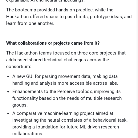
The bootcamp provided hands-on practice, while the
Hackathon offered space to push limits, prototype ideas, and
learn from one another.
What collaborations or projects came from it?
The Hackathon teams focused on three core projects that
addressed shared technical challenges across the
consortium:
A new GUI for parsing movement data, making data
handling and analysis more accessible across labs.
Enhancements to the Perceive toolbox, improving its
functionality based on the needs of multiple research
groups.
A comparative machine-learning project aimed at
investigating the neural correlates of a behavioural task,
providing a foundation for future ML-driven research
collaborations.