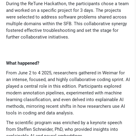
During the ReTune Hackathon, the participants chose a team
and worked on a specific project for 3 days. The projects
were selected to address software problems shared across
multiple domains within the SFB. This collaborative synergy
fostered effective troubleshooting and set the stage for
further collaborative initiatives.
What happened?
From June 2 to 4 2025, researchers gathered in Weimar for
an intense, focused, and highly collaborative coding sprint. AI
played a central role in this edition. Participants explored
modern annotation pipelines, experimented with machine
learning classification, and even delved into explainable AI
methods, mirroring recent shifts in how researchers use AI
tools in coding and data analysis.
The scientific program was enriched by a keynote speech
from Steffen Schneider, PhD, who provided insights into
explainable AI and neural embeddings.