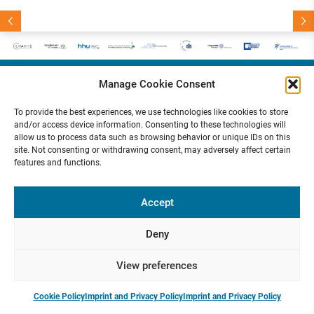
5
E
a
r
l
y
-
C
a
r
e
e
r
S
e
m
i
n
a
r
M
a
r
c
h
2
0
2
:
P
r
e
v
i
o
u
s
e
x
t
T
a
c
t
h
2
e
e
n
a
n
0
N
:
R
u
H
k
o
2
5
Manage Cookie Consent
Funded by
To provide the best experiences, we use technologies like cookies to store
and/or access device information. Consenting to these technologies will
allow us to process data such as browsing behavior or unique IDs on this
site. Not consenting or withdrawing consent, may adversely affect certain
features and functions.
Presse
Contact
Internal
Imprint &
Area
Privacy
Policy
Accept
Deny
View preferences
Cookie Policy
Imprint and Privacy Policy
Imprint and Privacy Policy