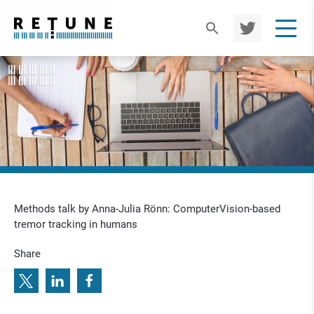
TWIT
TER
Methods talk by Anna-Julia Rönn: ComputerVision-based
tremor tracking in humans
Share