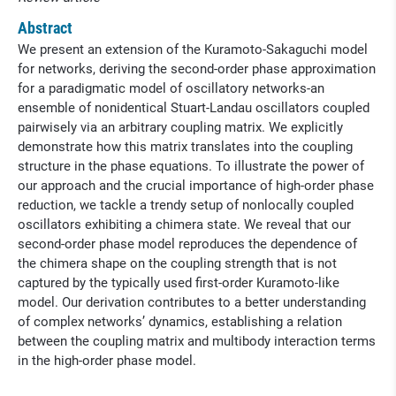
Abstract
We present an extension of the Kuramoto-Sakaguchi model
for networks, deriving the second-order phase approximation
for a paradigmatic model of oscillatory networks-an
ensemble of nonidentical Stuart-Landau oscillators coupled
pairwisely via an arbitrary coupling matrix. We explicitly
demonstrate how this matrix translates into the coupling
structure in the phase equations. To illustrate the power of
our approach and the crucial importance of high-order phase
reduction, we tackle a trendy setup of nonlocally coupled
oscillators exhibiting a chimera state. We reveal that our
second-order phase model reproduces the dependence of
the chimera shape on the coupling strength that is not
captured by the typically used first-order Kuramoto-like
model. Our derivation contributes to a better understanding
of complex networks’ dynamics, establishing a relation
between the coupling matrix and multibody interaction terms
in the high-order phase model.