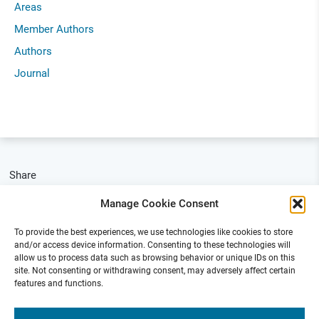
Areas
Member Authors
Authors
Journal
Share
Manage Cookie Consent
To provide the best experiences, we use technologies like cookies to store
and/or access device information. Consenting to these technologies will
allow us to process data such as browsing behavior or unique IDs on this
site. Not consenting or withdrawing consent, may adversely affect certain
features and functions.
Funded by