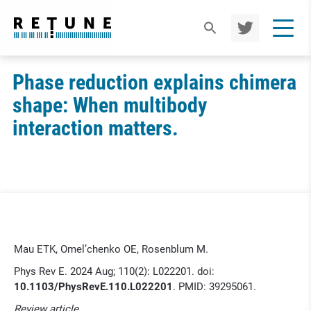
TWIT
TER
Phase reduction explains chimera
shape: When multibody
interaction matters.
Mau ETK, Omel’chenko OE, Rosenblum M.
Phys Rev E. 2024 Aug; 110(2): L022201. doi:
10.1103/PhysRevE.110.L022201
. PMID: 39295061.
Review article