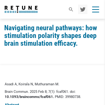
TWIT
TER
Navigating neural pathways: how
stimulation polarity shapes deep
brain stimulation efficacy.
Asadi A, Koirala N, Muthuraman M.
Brain Commun. 2025 Feb 8; 7(1): fcaf061. doi:
10.1093/braincomms/fcaf061.
PMID: 39980738.
Abstract