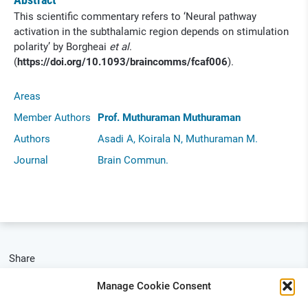
This scientific commentary refers to ‘Neural pathway
activation in the subthalamic region depends on stimulation
polarity’ by Borgheai
et al
.
(
https://doi.org/10.1093/braincomms/fcaf006
).
Areas
Member Authors
Prof. Muthuraman Muthuraman
Authors
Asadi A, Koirala N, Muthuraman M.
Journal
Brain Commun.
Share
Manage Cookie Consent