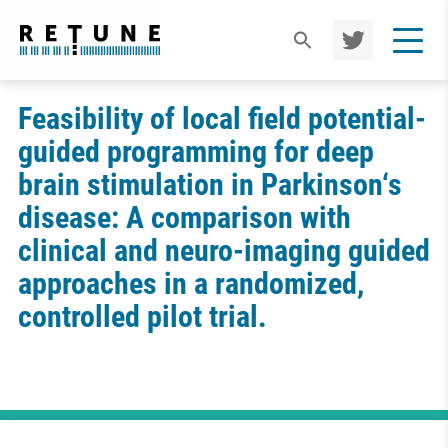
TWIT
TER
Feasibility of local field potential-
guided programming for deep
brain stimulation in Parkinson‘s
disease: A comparison with
clinical and neuro-imaging guided
approaches in a randomized,
controlled pilot trial.