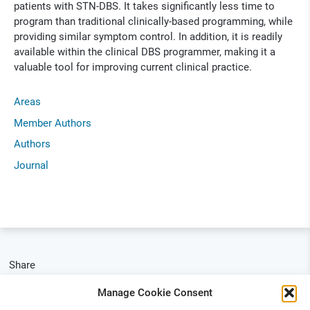
patients with STN-DBS. It takes significantly less time to
program than traditional clinically-based programming, while
providing similar symptom control. In addition, it is readily
available within the clinical DBS programmer, making it a
valuable tool for improving current clinical practice.
Areas
Member Authors
Authors
Journal
Share
Manage Cookie Consent