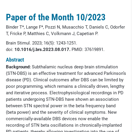
Paper of the Month 10/2023
Binder T*, Lange F*, Pozzi N, Musacchio T, Daniels C, Odorfer
T, Fricke P, Matthies C, Volkmann J, Capetian P.
Brain Stimul. 2023; 16(5): 1243-1251.
doi:
10.1016/j.brs.2023.08.017.
PMID:
37619891.
Abstract
Background:
Subthalamic nucleus deep brain stimulation
(STN-DBS) is an effective treatment for advanced Parkinson’s
disease (PD). Clinical outcomes after DBS can be limited by
poor programming, which remains a clinically driven, lengthy
and iterative process. Electrophysiological recordings in PD
patients undergoing STN-DBS have shown an association
between STN spectral power in the beta frequency band
(beta power) and the severity of clinical symptoms. New
commercially-available DBS devices now enable the
recording of STN beta oscillations in chronically-implanted
PD patients, thereby allowing investigation into the use of