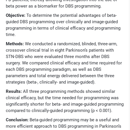
beta power as a biomarker for DBS programming.
Objective:
To determine the potential advantages of beta-
guided DBS programming over clinically and image-guided
programming in terms of clinical efficacy and programming
time.
Methods:
We conducted a randomized, blinded, three-arm,
crossover clinical trial in eight Parkinson’s patients with
STN-DBS who were evaluated three months after DBS
surgery. We compared clinical efficacy and time required for
each DBS programming paradigm, as well as DBS
parameters and total energy delivered between the three
strategies (beta-, clinically- and image-guided).
Results:
All three programming methods showed similar
clinical efficacy, but the time needed for programming was
significantly shorter for beta- and image-guided programming
compared to clinically-guided programming (p < 0.001).
Conclusion:
Beta-guided programming may be a useful and
more efficient approach to DBS programming in Parkinson’s