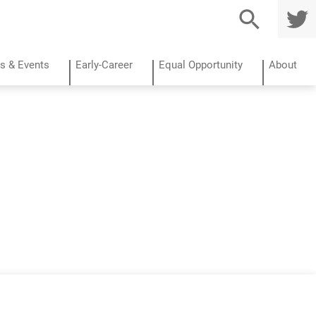
TWITTE
R
s & Events
Early-Career
Equal Opportunity
About