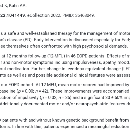
st K, Kühn AA.
2022.1041449
. eCollection 2022. PMID: 36468049.
is a safe and well-established therapy for the management of mot
on’s disease (PD). Early intervention is discussed especially for Ea
d see themselves often confronted with high psychosocial demands.
 at 12 months follow-up (12-MFU) in 46 EOPD-patients. Effects of s
r and non-motor symptoms including impulsiveness, apathy, mood, qu
hout medication. Further, change in levodopa equivalent dosage (LED
nts as well as and possible additional clinical features were asses
 our EOPD-cohort. At 12-MFU, mean motor scores had improved by 5
aseline (
p
= 0.00;
n
= 42). These improvements were accompanied b
uction of impulsivity (
p
= 0.02;
n
= 35) and a significant 30 ± 50% i
ime. Additionally documented motor and/or neuropsychiatric features
D patients with and without known genetic background benefit fro
ms. In line with this, patients experienced a meaningful reduction 