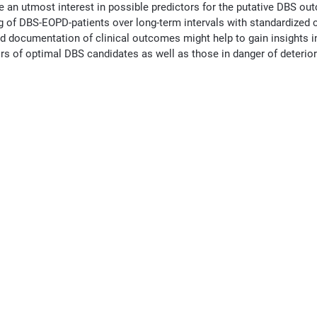
e an utmost interest in possible predictors for the putative DBS ou
ing of DBS-EOPD-patients over long-term intervals with standardize
d documentation of clinical outcomes might help to gain insights in
ors of optimal DBS candidates as well as those in danger of deterio