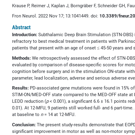
Krause P, Reimer J, Kaplan J, Borngräber F, Schneider GH, Fau
Fron Neurol. 2022 Nov 17; 13:1041449. doi:
10.3389/fneur.
Abstract
Introduction:
Subthalamic Deep Brain Stimulation (STN-DBS) 
refractory to best medical treatment in patients with Parkins
patients that present with an age of onset ≤ 45-50 years an
Methods:
We retrospectively assessed the effect of STN-DBS
evaluated by comparison of disease-specific scores for moto
cognition before surgery and in the stimulation ON-state wit
parameter, lead localization, adverse and serious adverse eve
Results:
PD-associated gene mutations were found in 15% of
STIM-ON/MED-OFF state compared to the MED-OFF state at b
LEDD reduction (
p
< 0.001), a significant 6.6 ± 16.1 points red
0.01). At 12-MFU, 9 patients still worked full- and 6 part-t
at baseline to
n
= 14 at 12-MFU.
Conclusion:
The present study-results demonstrate that EOP
significant improvement in motor as well as non-motor sympto