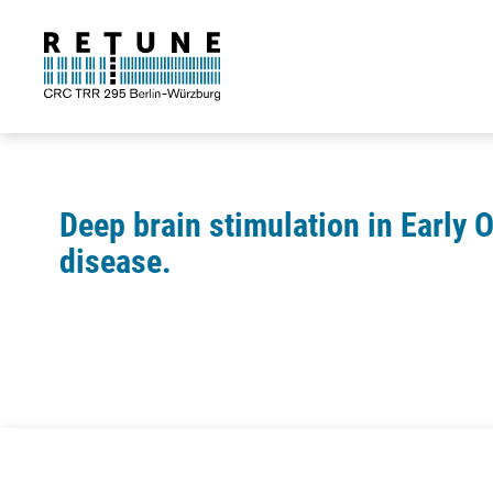
Deep brain stimulation in Early 
disease.