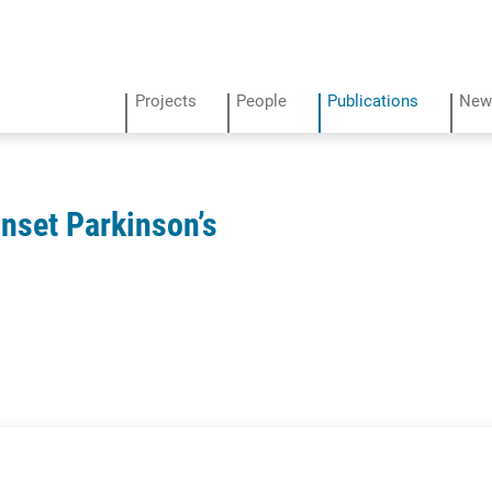
Projects
People
Publications
New
Onset Parkinson’s