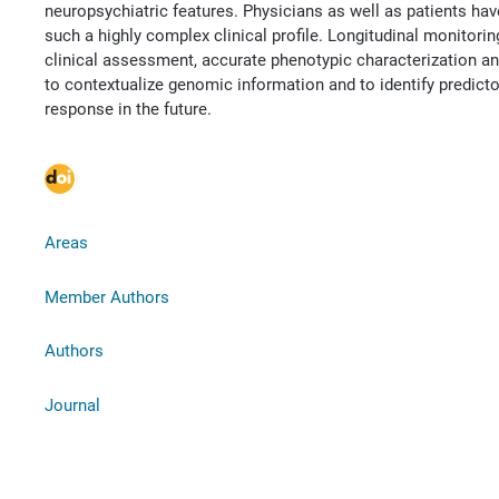
neuropsychiatric features. Physicians as well as patients hav
such a highly complex clinical profile. Longitudinal monitor
clinical assessment, accurate phenotypic characterization an
to contextualize genomic information and to identify predict
response in the future.
Areas
Member Authors
Authors
Journal