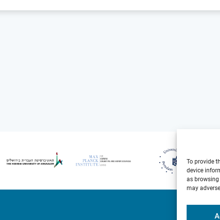
To provide t
device infor
as browsing 
may adversel
A