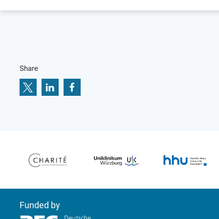
Share
Funded by