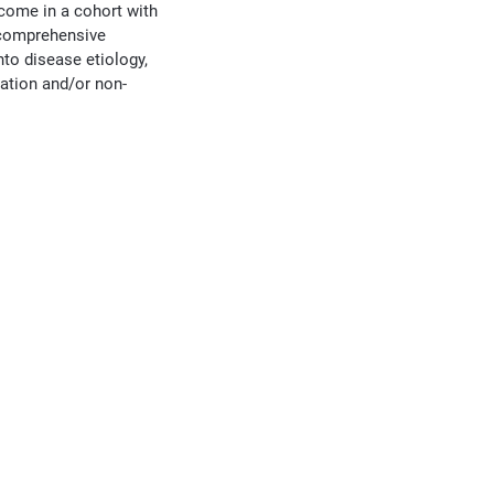
tcome in a cohort with
d comprehensive
to disease etiology,
ration and/or non-