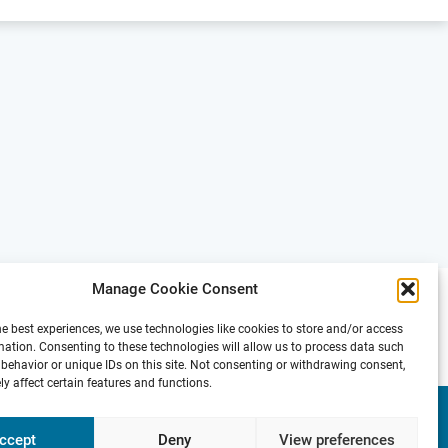
Manage Cookie Consent
he best experiences, we use technologies like cookies to store and/or access
mation. Consenting to these technologies will allow us to process data such
behavior or unique IDs on this site. Not consenting or withdrawing consent,
y affect certain features and functions.
Presse
Contact
Internal
Imprint &
Area
Privacy
ccept
Deny
View preferences
Policy