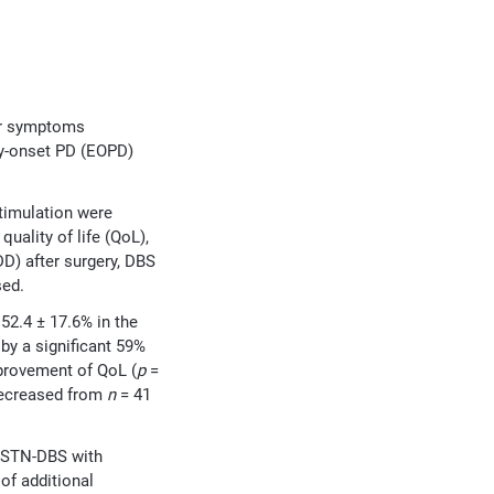
or symptoms
rly-onset PD (EOPD)
timulation were
ality of life (QoL),
D) after surgery, DBS
sed.
2.4 ± 17.6% in the
y a significant 59%
mprovement of QoL (
p
=
 decreased from
n
= 41
m STN-DBS with
of additional