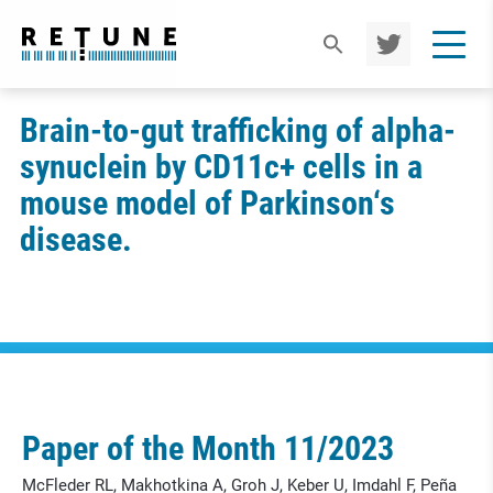
TWIT
TER
Brain-to-gut trafficking of alpha-
synuclein by CD11c+ cells in a
mouse model of Parkinson‘s
disease.
Paper of the Month 11/2023
McFleder RL, Makhotkina A, Groh J, Keber U, Imdahl F, Peña