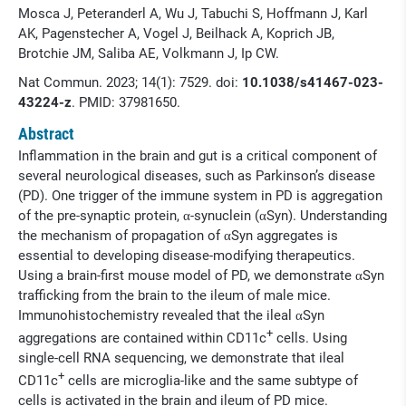
Mosca J, Peteranderl A, Wu J, Tabuchi S, Hoffmann J, Karl
AK, Pagenstecher A, Vogel J, Beilhack A, Koprich JB,
Brotchie JM, Saliba AE, Volkmann J, Ip CW.
Nat Commun. 2023; 14(1): 7529. doi:
10.1038/s41467-023-
43224-z
. PMID:
37981650.
Abstract
Inflammation in the brain and gut is a critical component of
several neurological diseases, such as Parkinson’s disease
(PD). One trigger of the immune system in PD is aggregation
of the pre-synaptic protein, α-synuclein (αSyn). Understanding
the mechanism of propagation of αSyn aggregates is
essential to developing disease-modifying therapeutics.
Using a brain-first mouse model of PD, we demonstrate αSyn
trafficking from the brain to the ileum of male mice.
Immunohistochemistry revealed that the ileal αSyn
+
aggregations are contained within CD11c
cells. Using
single-cell RNA sequencing, we demonstrate that ileal
+
CD11c
cells are microglia-like and the same subtype of
cells is activated in the brain and ileum of PD mice.