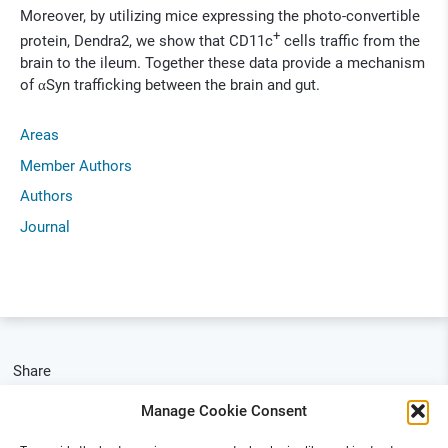
Moreover, by utilizing mice expressing the photo-convertible
+
protein, Dendra2, we show that CD11c
cells traffic from the
brain to the ileum. Together these data provide a mechanism
of αSyn trafficking between the brain and gut.
Areas
Member Authors
Authors
Journal
Share
Manage Cookie Consent