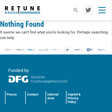
TWIT
TER
Nothing Found
It seems we can’t find what you’re looking for. Perhaps searching
can help.
Funded by
Presse
Contact
Internal
Imprint &
Area
Privacy
Policy