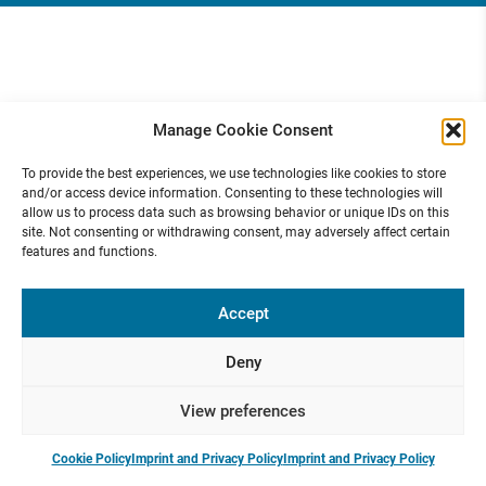
Manage Cookie Consent
To provide the best experiences, we use technologies like cookies to store
and/or access device information. Consenting to these technologies will
allow us to process data such as browsing behavior or unique IDs on this
site. Not consenting or withdrawing consent, may adversely affect certain
features and functions.
Accept
Deny
View preferences
Cookie Policy
Imprint and Privacy Policy
Imprint and Privacy Policy