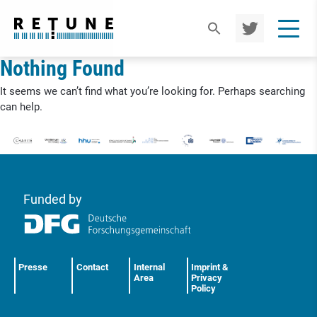
TWIT
TER
Nothing Found
It seems we can’t find what you’re looking for. Perhaps searching
can help.
Funded by
Presse
Contact
Internal
Imprint &
Area
Privacy
Policy