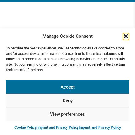
Manage Cookie Consent
To provide the best experiences, we use technologies like cookies to store
and/or access device information. Consenting to these technologies will
allow us to process data such as browsing behavior or unique IDs on this
site. Not consenting or withdrawing consent, may adversely affect certain
features and functions.
Accept
Deny
View preferences
Cookie Policy
Imprint and Privacy Policy
Imprint and Privacy Policy