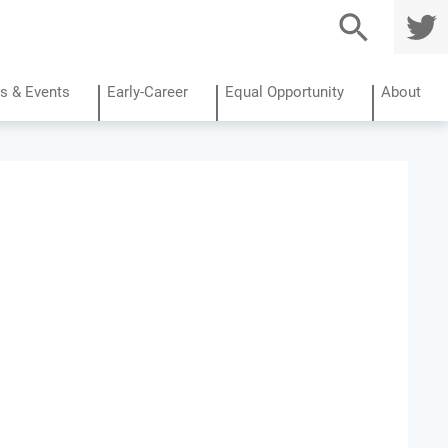
TWITTE
R
s & Events
Early-Career
Equal Opportunity
About