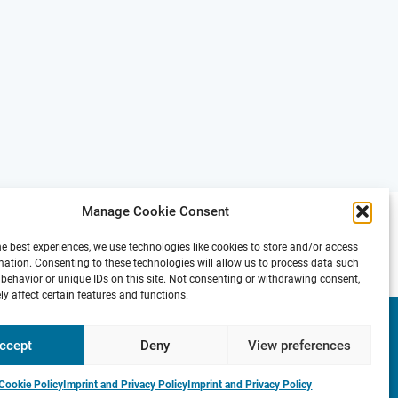
Manage Cookie Consent
he best experiences, we use technologies like cookies to store and/or access
mation. Consenting to these technologies will allow us to process data such
behavior or unique IDs on this site. Not consenting or withdrawing consent,
y affect certain features and functions.
Presse
Contact
Internal
Imprint &
Area
Privacy
ccept
Deny
View preferences
Policy
Cookie Policy
Imprint and Privacy Policy
Imprint and Privacy Policy
e
P
r
o
f
.
S
t
e
f
a
n
H
a
u
f
:
P
r
e
v
i
o
u
s