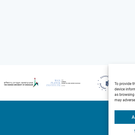
To provide t
device infor
as browsing 
may adversel
A