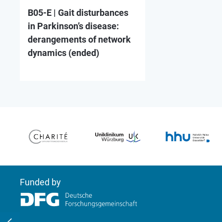
B05-E | Gait disturbances
in Parkinson’s disease:
derangements of network
dynamics (ended)
Funded by