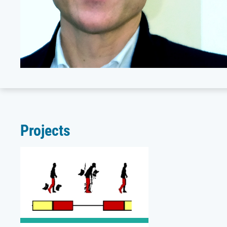
Projects