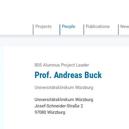
Projects
People
Publications
New
B05 Alumnus Project Leader
Prof. Andreas Buck
Universitäts­klinikum Würzburg
Universitäts­klinikum Würzburg
Josef-Schneider-Straße 2
97080 Würzburg