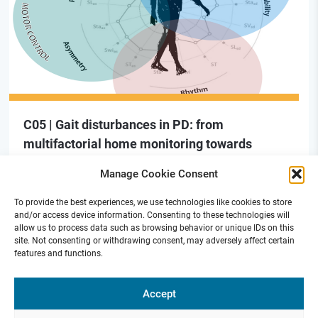
C05 | Gait disturbances in PD: from
multifactorial home monitoring towards
adaptive neuromodulation therapies (new)
Manage Cookie Consent
To provide the best experiences, we use technologies like cookies to store
and/or access device information. Consenting to these technologies will
allow us to process data such as browsing behavior or unique IDs on this
site. Not consenting or withdrawing consent, may adversely affect certain
features and functions.
Funded by
Accept