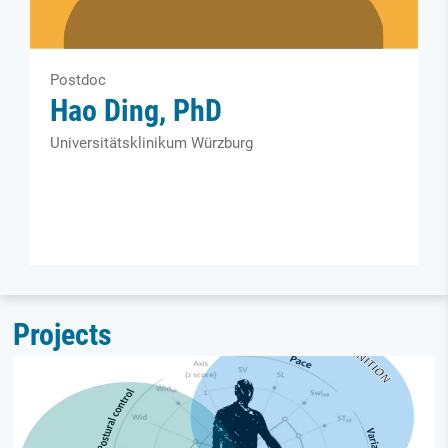
Postdoc
Hao Ding, PhD
Universitätsklinikum Würzburg
Projects