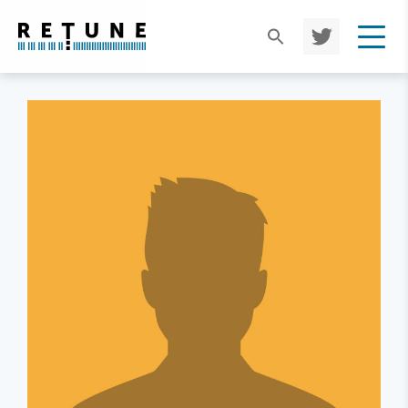
TWIT
TER