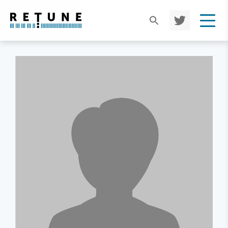
TWIT
TER