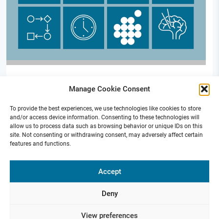
S02 | Cohort platform for DBS patients (new)
Manage Cookie Consent
To provide the best experiences, we use technologies like cookies to store
and/or access device information. Consenting to these technologies will
allow us to process data such as browsing behavior or unique IDs on this
site. Not consenting or withdrawing consent, may adversely affect certain
features and functions.
Funded by
Accept
Deny
Presse
Contact
Internal
Imprint &
View preferences