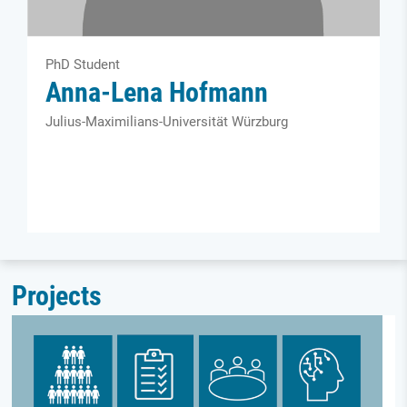
PhD Student
Anna-Lena Hofmann
Julius-Maximilians-Universität Würzburg
Projects