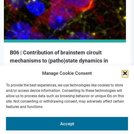
B06 | Contribution of brainstem circuit
mechanisms to (patho)state dynamics in
mouse models of PD
Manage Cookie Consent
To provide the best experiences, we use technologies like cookies to store
and/or access device information. Consenting to these technologies will
allow us to process data such as browsing behavior or unique IDs on this
site. Not consenting or withdrawing consent, may adversely affect certain
features and functions.
Funded by
Accept