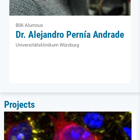
B06 Alumnus
Dr. Alejandro Pernía Andrade
Universitäts­klinikum Würzburg
Projects