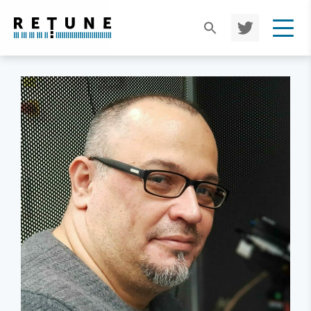
TWIT
TER