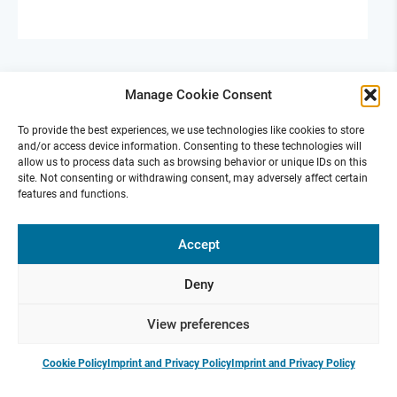
Manage Cookie Consent
To provide the best experiences, we use technologies like cookies to store
and/or access device information. Consenting to these technologies will
allow us to process data such as browsing behavior or unique IDs on this
site. Not consenting or withdrawing consent, may adversely affect certain
features and functions.
ReTune Fall School 2025
Accept
Oct 15-17, 2025 | Hofgeismar
Fall School 2025 is designed to inspire innovation,
Deny
foster interdisciplinary collaboration, and drive the
advancement of research in various fields.
View preferences
Cookie Policy
Imprint and Privacy Policy
Imprint and Privacy Policy