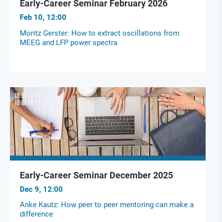
Early-Career Seminar February 2026
Feb 10, 12:00
Moritz Gerster: How to extract oscillations from
MEEG and LFP power spectra
Early-Career Seminar December 2025
Dec 9, 12:00
Anke Kautz: How peer to peer mentoring can make a
difference