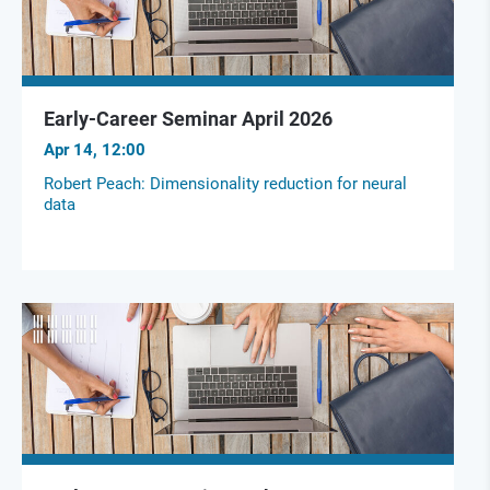
Early-Career Seminar April 2026
Apr 14, 12:00
Robert Peach: Dimensionality reduction for neural
data