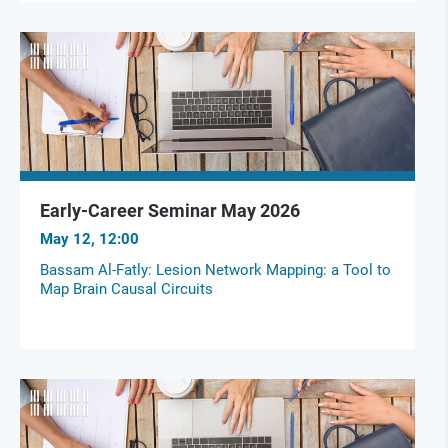
Early-Career Seminar May 2026
May 12, 12:00
Bassam Al-Fatly: Lesion Network Mapping: a Tool to
Map Brain Causal Circuits