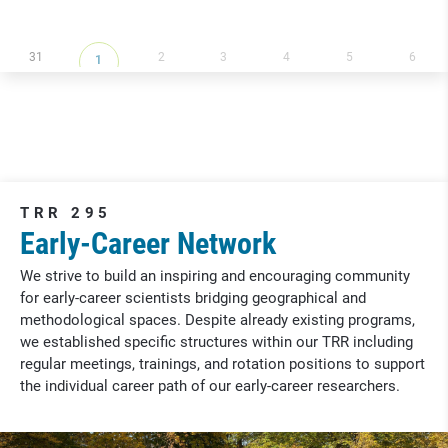
31
2
3
4
5
6
1
TRR 295
Early-Career Network
We strive to build an inspiring and encouraging community
for early-career scientists bridging geographical and
methodological spaces. Despite already existing programs,
we established specific structures within our TRR including
regular meetings, trainings, and rotation positions to support
the individual career path of our early-career researchers.