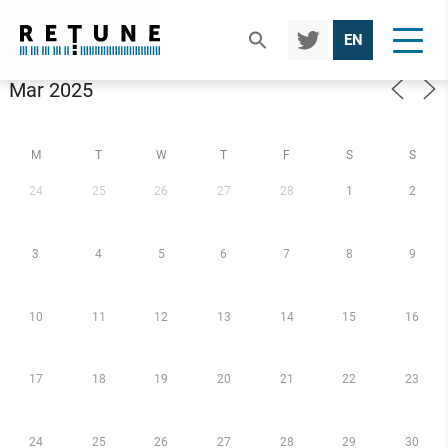
TWIT
EN
TER
Calendar
M
T
W
T
F
S
S
24
25
26
27
28
1
2
3
4
5
6
7
8
9
10
11
12
13
14
15
16
17
18
19
20
21
22
23
24
25
26
27
28
29
30