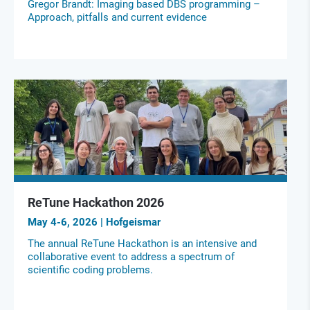
Gregor Brandt: Imaging based DBS programming –
Approach, pitfalls and current evidence
ReTune Hackathon 2026
May 4-6, 2026 | Hofgeismar
The annual ReTune Hackathon is an intensive and
collaborative event to address a spectrum of
scientific coding problems.