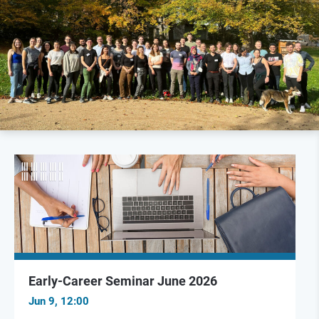
Early-Career Seminar June 2026
Jun 9, 12:00