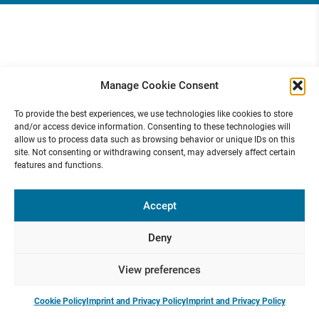
Manage Cookie Consent
To provide the best experiences, we use technologies like cookies to store
and/or access device information. Consenting to these technologies will
allow us to process data such as browsing behavior or unique IDs on this
site. Not consenting or withdrawing consent, may adversely affect certain
features and functions.
Accept
Deny
View preferences
Cookie Policy
Imprint and Privacy Policy
Imprint and Privacy Policy