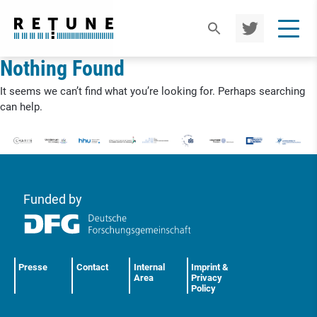
TWIT
TER
Nothing Found
It seems we can’t find what you’re looking for. Perhaps searching
can help.
Funded by
Presse
Contact
Internal
Imprint &
Area
Privacy
Policy