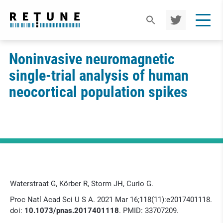
TWIT
TER
Noninvasive neuromagnetic
single-trial analysis of human
neocortical population spikes
Waterstraat G, Körber R, Storm JH, Curio G.
Proc Natl Acad Sci U S A. 2021 Mar 16;118(11):e2017401118.
doi:
10.1073/pnas.2017401118
. PMID: 33707209.