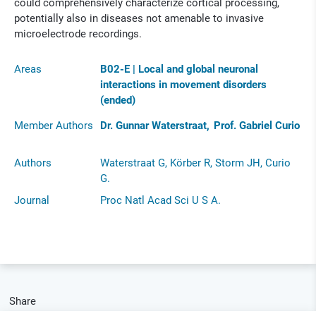
could comprehensively characterize cortical processing,
potentially also in diseases not amenable to invasive
microelectrode recordings.
Areas
B02-E | Local and global neuronal
interactions in movement disorders
(ended)
Member Authors
Dr. Gunnar Waterstraat
Prof. Gabriel Curio
Authors
Waterstraat G, Körber R, Storm JH, Curio
G.
Journal
Proc Natl Acad Sci U S A.
Share