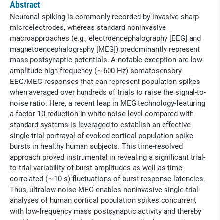
Abstract
Neuronal spiking is commonly recorded by invasive sharp
microelectrodes, whereas standard noninvasive
macroapproaches (e.g., electroencephalography [EEG] and
magnetoencephalography [MEG]) predominantly represent
mass postsynaptic potentials. A notable exception are low-
amplitude high-frequency (∼600 Hz) somatosensory
EEG/MEG responses that can represent population spikes
when averaged over hundreds of trials to raise the signal-to-
noise ratio. Here, a recent leap in MEG technology-featuring
a factor 10 reduction in white noise level compared with
standard systems-is leveraged to establish an effective
single-trial portrayal of evoked cortical population spike
bursts in healthy human subjects. This time-resolved
approach proved instrumental in revealing a significant trial-
to-trial variability of burst amplitudes as well as time-
correlated (∼10 s) fluctuations of burst response latencies.
Thus, ultralow-noise MEG enables noninvasive single-trial
analyses of human cortical population spikes concurrent
with low-frequency mass postsynaptic activity and thereby