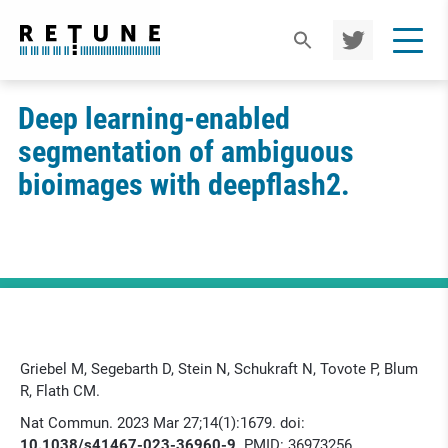
TWIT
TER
Deep learning-enabled
segmentation of ambiguous
bioimages with deepflash2.
Griebel M, Segebarth D, Stein N, Schukraft N, Tovote P, Blum
R, Flath CM.
Nat Commun. 2023 Mar 27;14(1):1679. doi:
10.1038/s41467-023-36960-9
. PMID: 36973256.