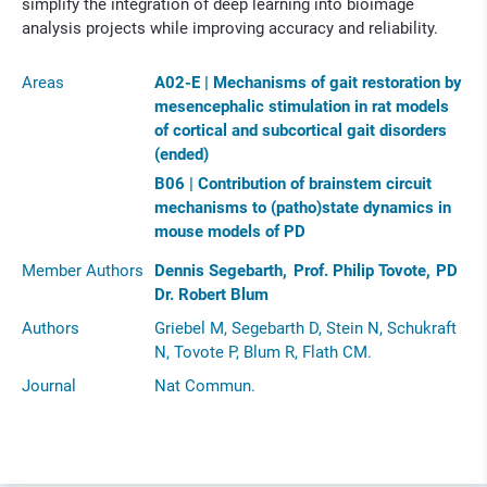
simplify the integration of deep learning into bioimage
analysis projects while improving accuracy and reliability.
Areas
A02-E | Mechanisms of gait restoration by
mesencephalic stimulation in rat models
of cortical and subcortical gait disorders
(ended)
B06 | Contribution of brainstem circuit
mechanisms to (patho)state dynamics in
mouse models of PD
Member Authors
Dennis Segebarth
Prof. Philip Tovote
PD
Dr. Robert Blum
Authors
Griebel M, Segebarth D, Stein N, Schukraft
N, Tovote P, Blum R, Flath CM.
Journal
Nat Commun.