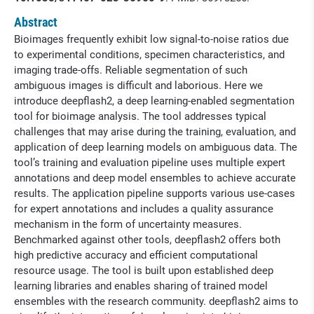
Abstract
Bioimages frequently exhibit low signal-to-noise ratios due
to experimental conditions, specimen characteristics, and
imaging trade-offs. Reliable segmentation of such
ambiguous images is difficult and laborious. Here we
introduce deepflash2, a deep learning-enabled segmentation
tool for bioimage analysis. The tool addresses typical
challenges that may arise during the training, evaluation, and
application of deep learning models on ambiguous data. The
tool’s training and evaluation pipeline uses multiple expert
annotations and deep model ensembles to achieve accurate
results. The application pipeline supports various use-cases
for expert annotations and includes a quality assurance
mechanism in the form of uncertainty measures.
Benchmarked against other tools, deepflash2 offers both
high predictive accuracy and efficient computational
resource usage. The tool is built upon established deep
learning libraries and enables sharing of trained model
ensembles with the research community. deepflash2 aims to