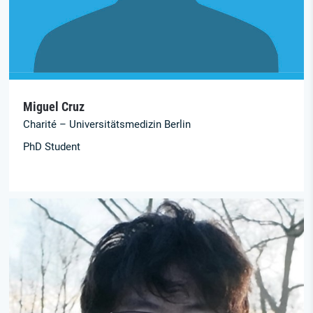
Miguel Cruz
Charité – Universitätsmedizin Berlin
PhD Student