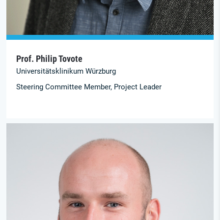
Prof. Philip Tovote
Universitäts­klinikum Würzburg
Steering Committee Member, Project Leader