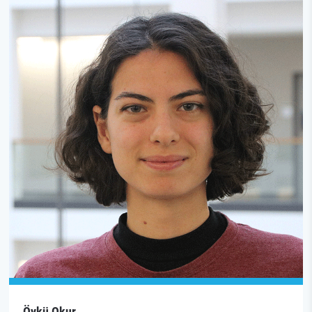
Öykü Okur