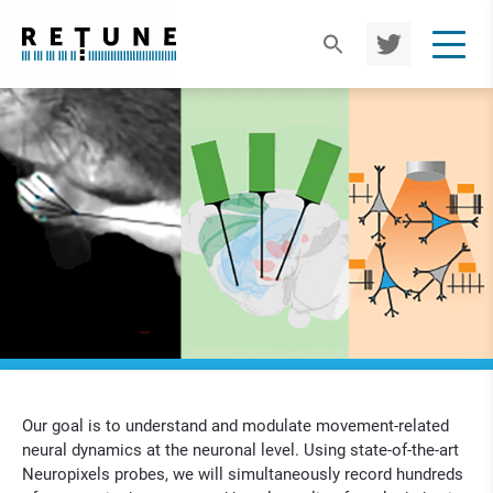
TWIT
TER
Our goal is to understand and modulate movement-related
neural dynamics at the neuronal level. Using state-of-the-art
Neuropixels probes, we will simultaneously record hundreds