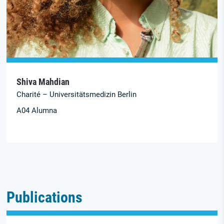
Shiva Mahdian
Charité – Universitätsmedizin Berlin
A04 Alumna
Publications