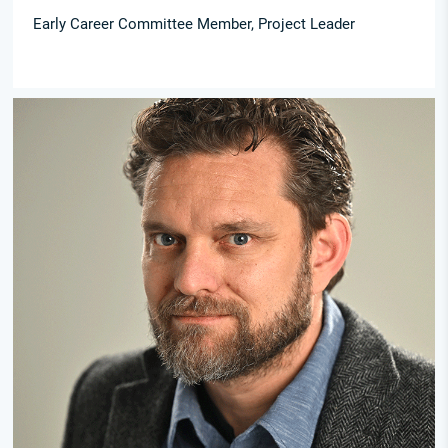
Early Career Committee Member, Project Leader