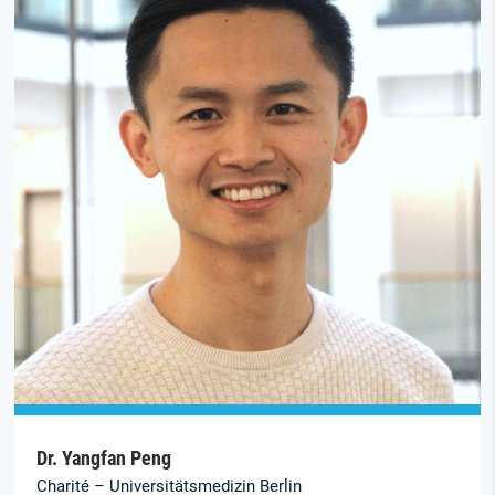
Dr. Yangfan Peng
Charité – Universitätsmedizin Berlin