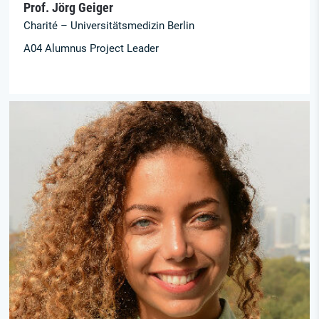
Prof. Jörg Geiger
Charité – Universitätsmedizin Berlin
A04 Alumnus Project Leader