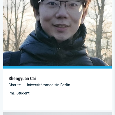
Shengyuan Cai
Charité – Universitätsmedizin Berlin
PhD Student