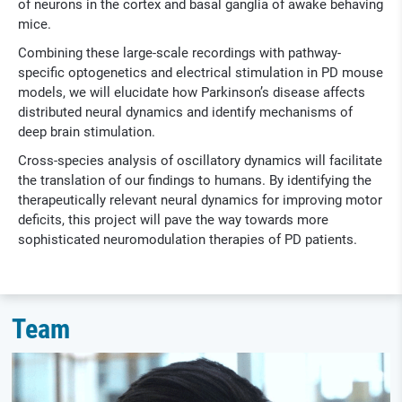
of neurons in the cortex and basal ganglia of awake behaving
mice.
Combining these large-scale recordings with pathway-
specific optogenetics and electrical stimulation in PD mouse
models, we will elucidate how Parkinson’s disease affects
distributed neural dynamics and identify mechanisms of
deep brain stimulation.
Cross-species analysis of oscillatory dynamics will facilitate
the translation of our findings to humans. By identifying the
therapeutically relevant neural dynamics for improving motor
deficits, this project will pave the way towards more
sophisticated neuromodulation therapies of PD patients.
Team