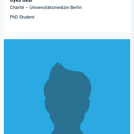
Charité – Universitätsmedizin Berlin
PhD Student