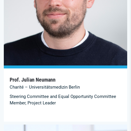
Prof. Julian Neumann
Charité – Universitätsmedizin Berlin
Steering Committee and Equal Opportunity Committee
Member, Project Leader