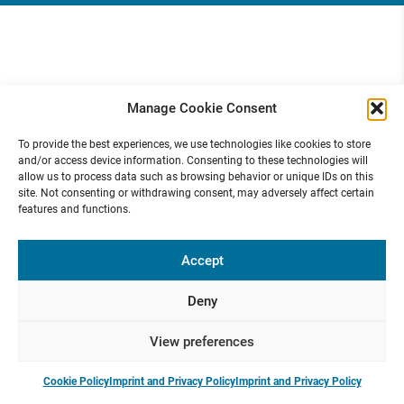
Manage Cookie Consent
To provide the best experiences, we use technologies like cookies to store
and/or access device information. Consenting to these technologies will
allow us to process data such as browsing behavior or unique IDs on this
site. Not consenting or withdrawing consent, may adversely affect certain
features and functions.
Accept
Deny
View preferences
Cookie Policy
Imprint and Privacy Policy
Imprint and Privacy Policy