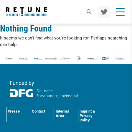
TWIT
TER
Nothing Found
It seems we can’t find what you’re looking for. Perhaps searching
can help.
Funded by
Presse
Contact
Internal
Imprint &
Area
Privacy
Policy