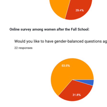
Online survey among women after the Fall School: