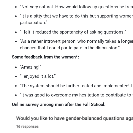
“Not very natural. How would follow-up questions be trea
“It is a pitty that we have to do this but supporting women
participation.”
“I felt it reduced the spontaneity of asking questions.”
“As a rather introvert person, who normally takes a longer
chances that I could participate in the discussion.”
Some feedback from the women*:
“Amazing!”
“I enjoyed it a lot.”
“The system should be further tested and implemented! I a
“It was good to overcome my hesitation to contribute to t
Online survey among men after the Fall School: