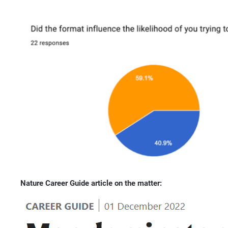
Nature Career Guide article on the matter: