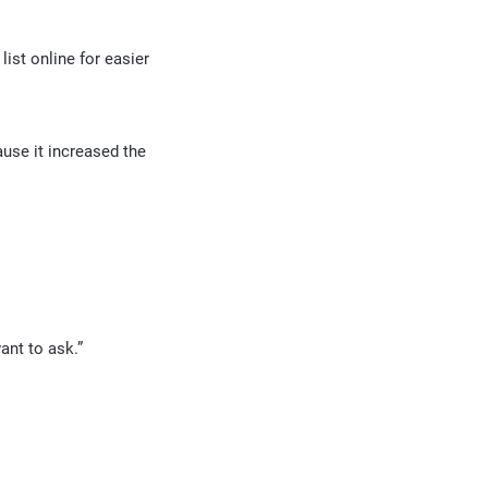
list online for easier
ause it increased the
ant to ask.”