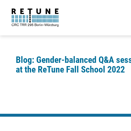
Blog: Gender-balanced Q&A ses
at the ReTune Fall School 2022