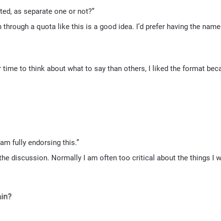
ted, as separate one or not?”
 through a quota like this is a good idea. I’d prefer having the name 
 time to think about what to say than others, I liked the format bec
m fully endorsing this.”
he discussion. Normally I am often too critical about the things I w