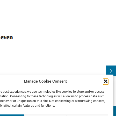
s
B
l
o
g
:
T
h
e
n
e
u
r
o
b
i
o
l
o
g
y
o
f
u
n
c
o
n
s
c
i
o
u
s
b
i
a
:
P
r
e
v
i
o
u
s
Manage Cookie Consent
he best experiences, we use technologies like cookies to store and/or access
mation. Consenting to these technologies will allow us to process data such
behavior or unique IDs on this site. Not consenting or withdrawing consent,
y affect certain features and functions.
Presse
Contact
Internal
Imprint &