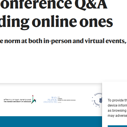
To provide t
device infor
as browsing 
may adversel