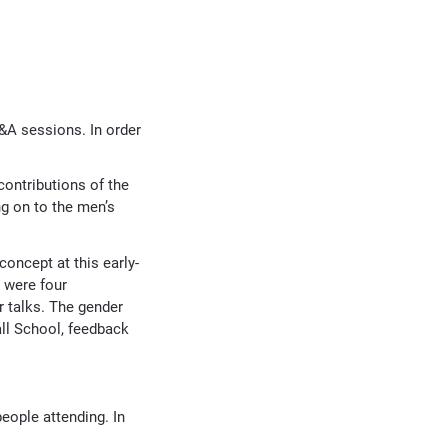
&A sessions. In order
ontributions of the
ng on to the men’s
 concept at this early-
e were four
r talks. The gender
all School, feedback
people attending. In