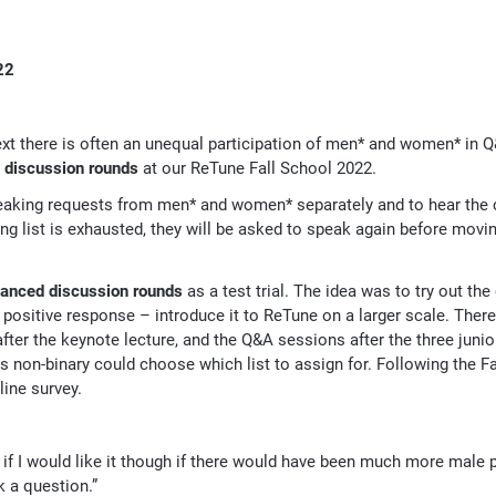
22
xt there is often an unequal participation of men* and women* in Q
 discussion rounds
at our ReTune Fall School 2022.
eaking requests from men* and women* separately and to hear the c
ing list is exhausted, they will be asked to speak again before movi
lanced discussion rounds
as a test trial. The idea was to try out the
 positive response – introduce it to ReTune on a larger scale. Ther
fter the keynote lecture, and the Q&A sessions after the three junio
as non-binary could choose which list to assign for. Following the F
ine survey.
e if I would like it though if there would have been much more male 
k a question.”