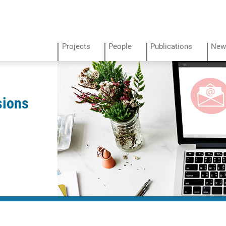
Projects
People
Publications
New
sions