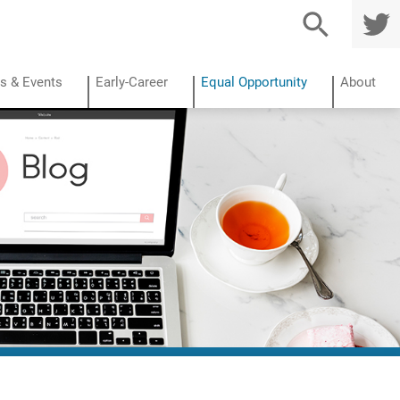
TWITTE
R
s & Events
Early-Career
Equal Opportunity
About