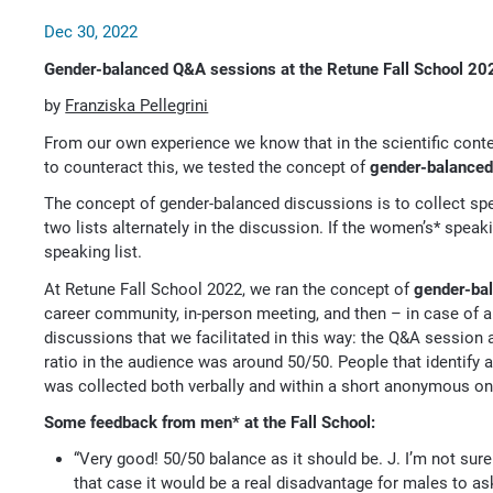
Dec 30, 2022
Gender-balanced Q&A sessions at the Retune Fall School 20
by
Franziska Pellegrini
From our own experience we know that in the scientific conte
to counteract this, we tested the concept of
gender-balanced
The concept of gender-balanced discussions is to collect sp
two lists alternately in the discussion. If the women’s* speak
speaking list.
At Retune Fall School 2022, we ran the concept of
gender-ba
career community, in-person meeting, and then – in case of a
discussions that we facilitated in this way: the Q&A session a
ratio in the audience was around 50/50. People that identify 
was collected both verbally and within a short anonymous onl
Some feedback from men* at the Fall School:
“Very good! 50/50 balance as it should be. J. I’m not sur
that case it would be a real disadvantage for males to as