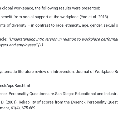
f a global workspace, the following results were presented:
 benefit from social support at the workplace (Yao et al. 2018)
of diversity – in contrast to race, ethnicity, age, gender, sexual or
.
icle:
“Understanding introversion in relation
to workplace performan
oyers and
employees
”
(1).
 systematic literature review on introversion. Journal of Workplace B
senck/epqRen.html
senck Personality Questionnaire.San Diego: Educational and Industria
 J. D. (2001). Reliability of scores from the Eysenck Personality Questi
ment, 61(4), 675-689.