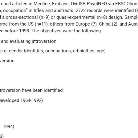
earched articles in Medline, Embase, OvidSP, PsycINFO via EBSCOhos
e, occupation” in titles and abstracts. 2722 records were identified (
d a cross-sectional (n=9) or quasi-experimental (n=8) design. Samp
ame from the US (n=11), others from Europe (7), China (2), and Austr
d before 1998. The objectives were the following:
 and evaluating introversion
.g. gender identities, occupations, ethnicities, age)
version
troversion have been identified:
(developed 1964-1992)
. 1994)
3)