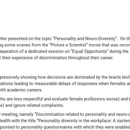
er presented on the topic “Personality and Neuro-Diversity”. On t
ting some scenes from the “Picture a Scientist” movie that was re
paration of a dedicated session on “Equal Opportunity” during the
heir experience of discrimination throughout their career.
pressively showing how decisions are dominated by the brain’s bio
ciations leading to measurable delays of responses when females a
with academic careers.
ho are less respectful and evaluate female professors worse) and b
e) and ignore related complaints.
 meeting, namely “Discrimination related to personality and neuro-d
alth with the title “Personality diversity in the workplace: A system
re pointed to personality questionnaires with which they were enable