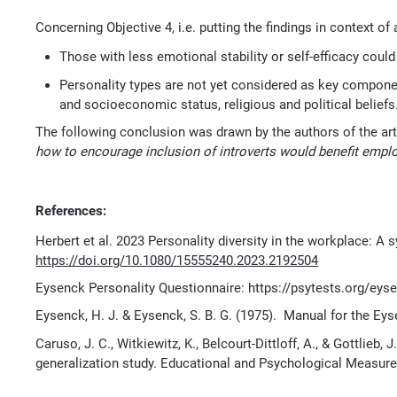
Concerning Objective 4, i.e. putting the findings in context o
Those with less emotional stability or self-efficacy could
Personality types are not yet considered as key components 
and socioeconomic status, religious and political beliefs
The following conclusion was drawn by the authors of the art
how to encourage
inclusion of introverts would benefit empl
References:
Herbert et al. 2023 Personality diversity in the workplace: A
https://doi.org/10.1080/15555240.2023.2192504
Eysenck Personality Questionnaire: https://psytests.org/ey
Eysenck, H. J. & Eysenck, S. B. G. (1975). Manual for the Ey
Caruso, J. C., Witkiewitz, K., Belcourt-Dittloff, A., & Gottlieb,
generalization study. Educational and Psychological Measure