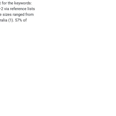
t for the keywords:
+2 via reference lists
le sizes ranged from
alia (1). 57% of