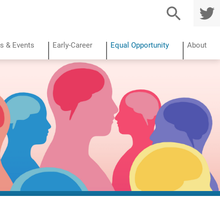
TWITTE
R
s & Events
Early-Career
Equal Opportunity
About