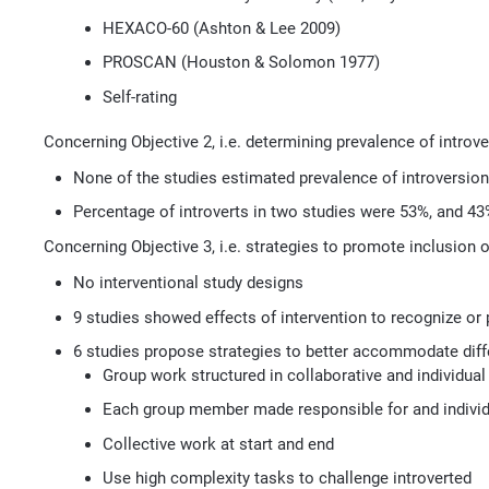
HEXACO-60 (Ashton & Lee 2009)
PROSCAN (Houston & Solomon 1977)
Self-rating
Concerning Objective 2, i.e. determining prevalence of introve
None of the studies estimated prevalence of introversion
Percentage of introverts in two studies were 53%, and 43
Concerning Objective 3, i.e. strategies to promote inclusion o
No interventional study designs
9 studies showed effects of intervention to recognize or
6 studies propose strategies to better accommodate diffe
Group work structured in collaborative and individu
Each group member made responsible for and indiv
Collective work at start and end
Use high complexity tasks to challenge introverted