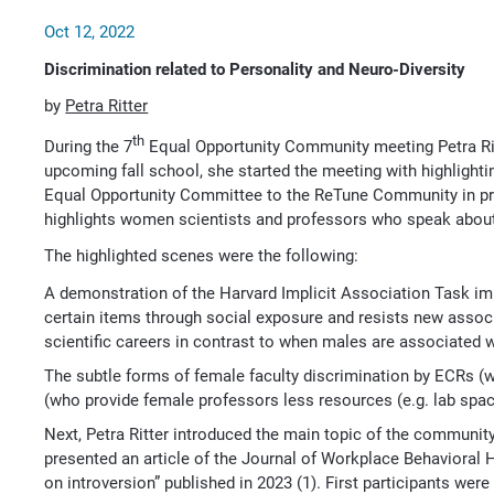
Oct 12, 2022
Discrimination related to Personality and Neuro-Diversity
by
Petra Ritter
th
During the 7
Equal Opportunity Community meeting Petra Ritt
upcoming fall school, she started the meeting with highligh
Equal Opportunity Committee to the ReTune Community in pre
highlights women scientists and professors who speak about t
The highlighted scenes were the following:
A demonstration of the Harvard Implicit Association Task im
certain items through social exposure and resists new asso
scientific careers in contrast to when males are associated 
The subtle forms of female faculty discrimination by ECRs (w
(who provide female professors less resources (e.g. lab spac
Next, Petra Ritter introduced the main topic of the community
presented an article of the Journal of Workplace Behavioral He
on introversion” published in 2023 (1). First participants we