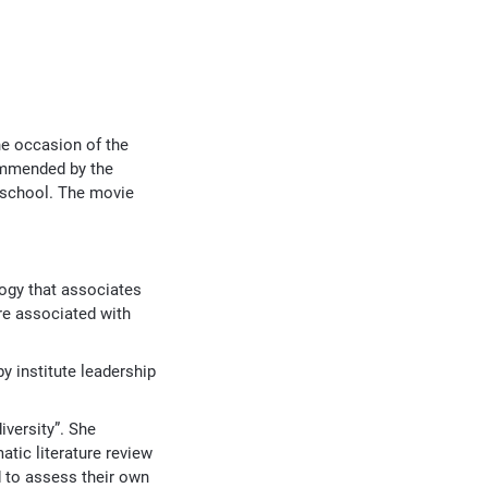
he occasion of the
commended by the
 school. The movie
logy that associates
re associated with
y institute leadership
iversity”. She
atic literature review
d to assess their own