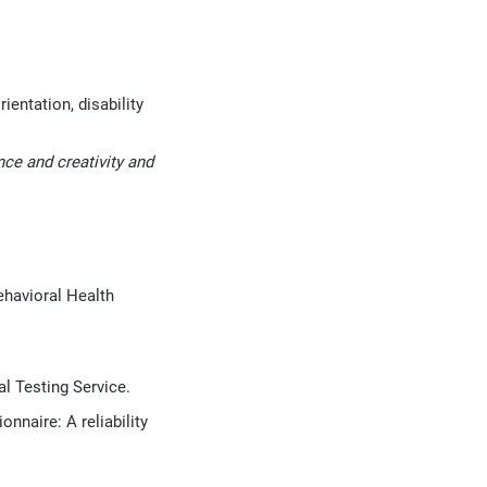
ientation, disability
ce and creativity and
ehavioral Health
l Testing Service.
onnaire: A reliability