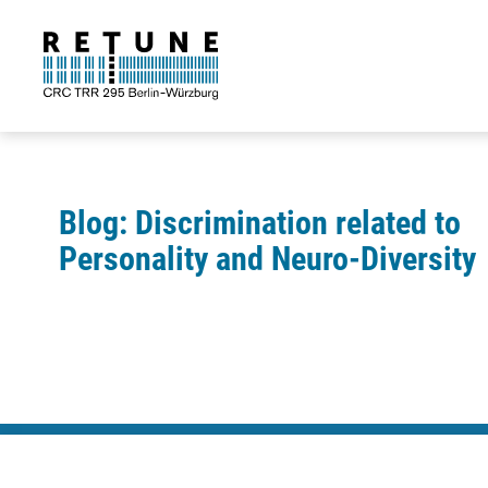
Blog: Discrimination related to
Personality and Neuro-Diversity