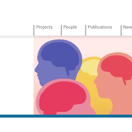
Projects
People
Publications
New