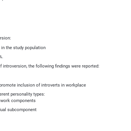
rsion:
 in the study population
%.
f introversion, the following findings were reported:
 promote inclusion of introverts in workplace
rent personality types:
al work components
idual subcomponent