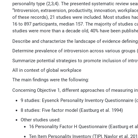
personality type (2,3,4). The presented systematic review s
“Introversion, extraversion, productivity, innovation, workplac
of these records), 21 studies were included. Most studies ha
16 to 897 participants, median 157. The majority of studies c
studies were more than a decade old, 40% have been publishe
Describe and characterize the landscape of evidence defining
Determine prevalence of introversion across various groups (e
Summarize potential strategies to promote inclusion of intro
All in context of global workplace
The main findings were the following:
Concerning Objective 1, different approaches of measuring in
9 studies: Eysenck Personality Inventory Questionnaire 
8 studies: Five factor model (Eastburg et al. 1994)
Other studies used:
16 Personality Factor H Questionnaire (Eastburg et al
Ten Item Personality Inventory (TIPI, Naylor et al. 201