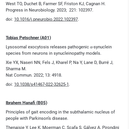
West TO, Duchet B, Farmer SF, Friston KJ, Cagnan H.
Progress in Neurobiology. 2023; 221: 102397.
doi:
10.1016/j.pneurobio.2022.102397
.
Tobias Petschner (A01)
Lysosomal exocytosis releases pathogenic α-synuclein
species from neurons in synucleinopathy models.
Xie YX, Naseri NN, Fels J, Kharel P, Na Y, Lane D, Burré J,
Sharma M.
Nat Commun. 2022; 13: 4918.
doi:
10.1038/s41467-022-32625-1
.
Ibrahem Hanafi (B05)
Principles of gait encoding in the subthalamic nucleus of
people with Parkinson’s disease.
Thenaisie Y, Lee K, Moerman C, Scafa S, Gálvez A, Pirondini