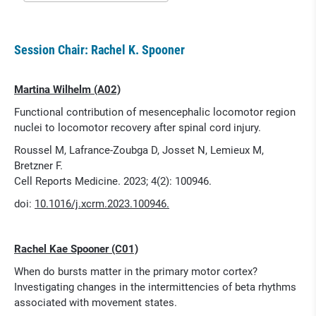
Session Chair: Rachel K. Spooner
Martina Wilhelm (A02)
Functional contribution of mesencephalic locomotor region
nuclei to locomotor recovery after spinal cord injury.
Roussel M, Lafrance-Zoubga D, Josset N, Lemieux M,
Bretzner F.
Cell Reports Medicine. 2023; 4(2): 100946.
doi:
10.1016/j.xcrm.2023.100946.
Rachel Kae Spooner (C01)
When do bursts matter in the primary motor cortex?
Investigating changes in the intermittencies of beta rhythms
associated with movement states.