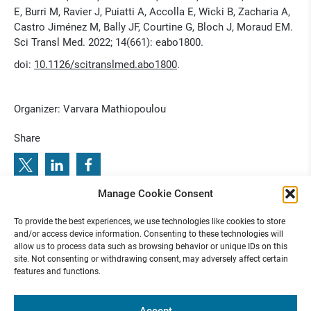
E, Burri M, Ravier J, Puiatti A, Accolla E, Wicki B, Zacharia A,
Castro Jiménez M, Bally JF, Courtine G, Bloch J, Moraud EM.
Sci Transl Med. 2022; 14(661): eabo1800.
doi:
10.1126/scitranslmed.abo1800
.
Organizer: Varvara Mathiopoulou
Share
Manage Cookie Consent
1
R
e
T
u
n
e
J
o
u
r
n
a
l
C
l
u
b
2
0
2
3
N
o
.
:
P
r
e
v
i
o
u
s
b
e
x
t
T
n
o
r
a
l
2
e
u
u
.
e
l
0
o
To provide the best experiences, we use technologies like cookies to store
N
:
R
u
J
n
C
2
3 N
3
and/or access device information. Consenting to these technologies will
allow us to process data such as browsing behavior or unique IDs on this
site. Not consenting or withdrawing consent, may adversely affect certain
features and functions.
Funded by
Accept