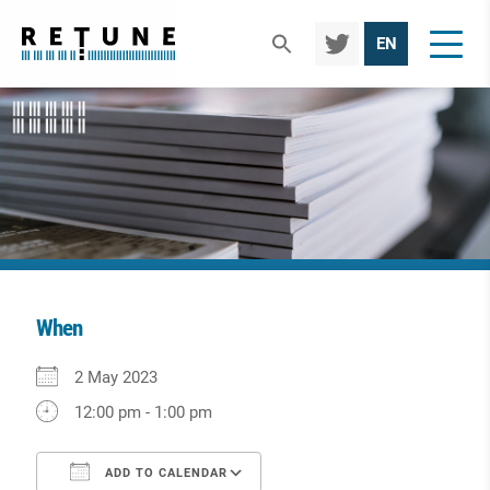
TWIT
EN
TER
When
Download ICS
Google Calendar
iCalendar
Office 365
Outlook Live
2 May 2023
12:00 pm - 1:00 pm
ADD TO CALENDAR