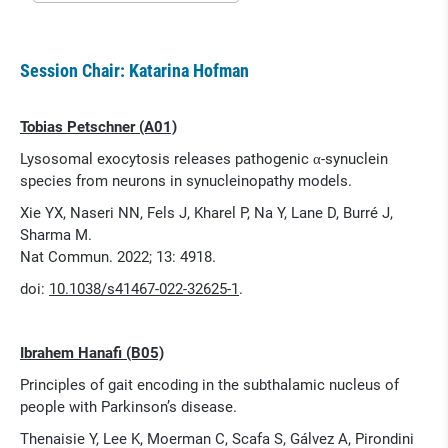
Session Chair: Katarina Hofman
Tobias Petschner (A01)
Lysosomal exocytosis releases pathogenic α-synuclein
species from neurons in synucleinopathy models.
Xie YX, Naseri NN, Fels J, Kharel P, Na Y, Lane D, Burré J,
Sharma M.
Nat Commun. 2022; 13: 4918.
doi:
10.1038/s41467-022-32625-1
.
Ibrahem Hanafi (B05)
Principles of gait encoding in the subthalamic nucleus of
people with Parkinson’s disease.
Thenaisie Y, Lee K, Moerman C, Scafa S, Gálvez A, Pirondini