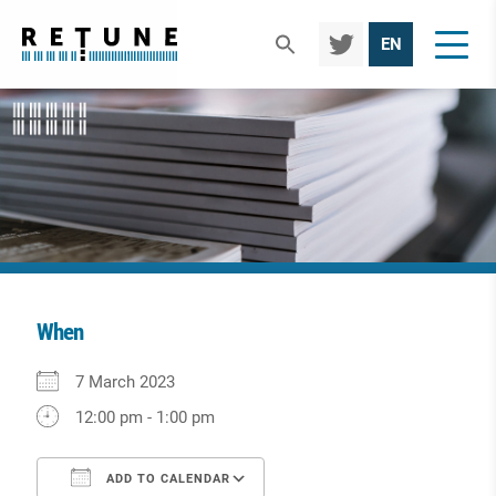
TWIT
EN
TER
When
Download ICS
Google Calendar
iCalendar
Office 365
Outlook Live
7 March 2023
12:00 pm - 1:00 pm
ADD TO CALENDAR