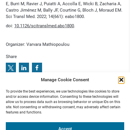
E, Burri M, Ravier J, Puiatti A, Accolla E, Wicki B, Zacharia A,
Castro Jiménez M, Bally JF, Courtine G, Bloch J, Moraud EM.
Sci Transl Med. 2022; 14(661): eabo1800.
doi:
10.1126/scitranslmed.abo1800
.
Organizer: Varvara Mathiopoulou
Share
Manage Cookie Consent
3
R
e
T
u
n
e
S
y
m
p
o
s
i
u
m
2
0
2
:
P
r
e
v
i
o
u
s
b
e
x
t
T
n
o
r
a
l
2
e
u
u
.
e
l
0
o
To provide the best experiences, we use technologies like cookies to store
N
:
R
u
J
n
C
2
3 N
2
and/or access device information. Consenting to these technologies will
allow us to process data such as browsing behavior or unique IDs on this
site. Not consenting or withdrawing consent, may adversely affect certain
features and functions.
Funded by
Accept