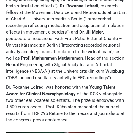
brain stimulation effects”),
Dr. Roxanne Lofredi
, research
fellow at the Movement Disorders and Neuromodulation Unit
at Charité – Universitätsmedizin Berlin (“Intracerebral
recordings reflecting medication and deep brain stimulation
effects in movement disorders”) and
Dr. Jil Meier
,
postdoctoral researcher with Prof. Petra Ritter at Charité –
Universitätsmedizin Berlin (“Integrating recorded neuronal
activity and deep brain stimulation to the virtual brain”), as
well as
Prof. Muthuraman Muthuraman
, Head of the section
Neural Engineering with Signal Analytics and Artificial
Intelligence (NESA-AI) at the Universitätsklinikum Würzburg
(“DBS-induced oscillatory activity in EEG recordings”).
Dr. Roxanne Lofredi was honored with the
Young Talent
Award for Clinical Neurophysiology
of the DGKN alongside
two other early-career scientists. The prize is endowed with
4.500 euros overall. Prof. Kühn also presented the current
results from TRR 295 Retune to the media and journalists at
the congress press conference.