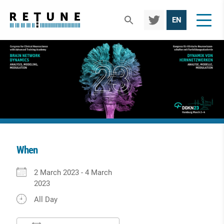
TWIT
EN
TER
When
Download ICS
Google Calendar
iCalendar
Office 365
Outlook Live
2 March 2023 - 4 March
2023
All Day