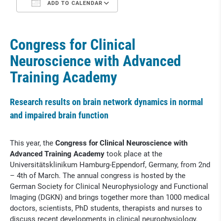
ADD TO CALENDAR
Congress for Clinical
Neuroscience with Advanced
Training Academy
Research results on brain network dynamics in normal
and impaired brain function
This year, the
Congress for Clinical Neuroscience with
Advanced Training Academy
took place at the
Universitätsklinikum Hamburg-Eppendorf, Germany, from 2nd
– 4th of March. The annual congress is hosted by the
German Society for Clinical Neurophysiology and Functional
Imaging (DGKN) and brings together more than 1000 medical
doctors, scientists, PhD students, therapists and nurses to
discuss recent developments in clinical neurophysiology.