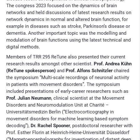
The congress 2023 focused on the dynamics of brain
networks and held discussions of latest research results on
network dynamics in normal and altered brain function, for
example in diseases such as stroke, Parkinson’s disease or
dementia. Another important topic was the modelling and
modulation of brain functions using the latest technical and
digital methods.
Members of TRR 295 ReTune also presented their current
research results amongst other scientist.
Prof. Andrea Kühn
(ReTune spokesperson)
and
Prof. Alfons Schnitzler
chaired
the symposium “Multi-scale recordings of neuronal activity
in patients with movement disorders”. The symposium
included presentations of early-career researchers such as
Prof. Julian Neumann
, clinical scientist at the Movement
Disorders and Neuromodulation Unit at Charité –
Universitätsmedizin Berlin (“Electrocorticography in
movement disorders for machine learning based symptom
decoding”),
Dr. Rachel Spooner
, postdoctoral researcher with
Prof. Esther Florin at Heinrich-Heine-Universität Düsseldorf
(“Magnetoencephalography for investigation of distant deep