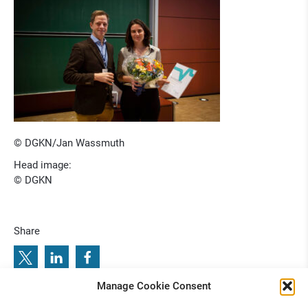
© DGKN/Jan Wassmuth
Head image:
© DGKN
Share
Manage Cookie Consent
: