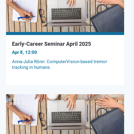
Early-Career Seminar April 2025
Apr 8, 12:00
Anna-Julia Rönn: ComputerVision-based tremor
tracking in humans