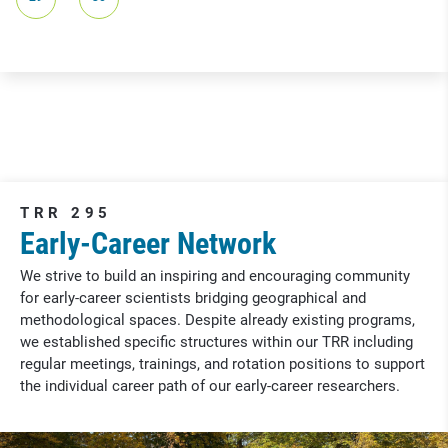
TRR 295
Early-Career Network
We strive to build an inspiring and encouraging community
for early-career scientists bridging geographical and
methodological spaces. Despite already existing programs,
we established specific structures within our TRR including
regular meetings, trainings, and rotation positions to support
the individual career path of our early-career researchers.