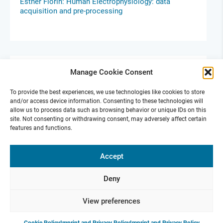
Esther Florin: Human Electrophysiology: data
acquisition and pre-processing
Manage Cookie Consent
To provide the best experiences, we use technologies like cookies to store
and/or access device information. Consenting to these technologies will
allow us to process data such as browsing behavior or unique IDs on this
site. Not consenting or withdrawing consent, may adversely affect certain
features and functions.
Ephys Skills Days Berlin
Accept
Oct 14-15, 2024 |
GLS Campus in Berlin
For Early Career Scientists
Deny
View preferences