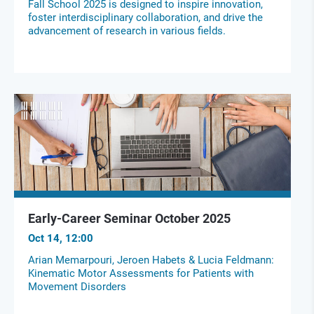
Fall School 2025 is designed to inspire innovation,
foster interdisciplinary collaboration, and drive the
advancement of research in various fields.
Early-Career Seminar October 2025
Oct 14, 12:00
Arian Memarpouri, Jeroen Habets & Lucia Feldmann:
Kinematic Motor Assessments for Patients with
Movement Disorders