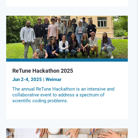
ReTune Hackathon 2025
Jun 2-4, 2025 | Weimar
The annual ReTune Hackathon is an intensive and
collaborative event to address a spectrum of
scientific coding problems.