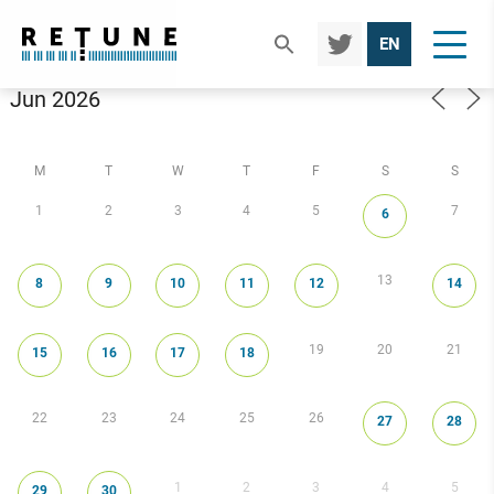
TWIT
EN
TER
Calendar
M
T
W
T
F
S
S
1
2
3
4
5
7
6
13
8
9
10
11
12
14
19
20
21
15
16
17
18
22
23
24
25
26
27
28
1
2
3
4
5
29
30