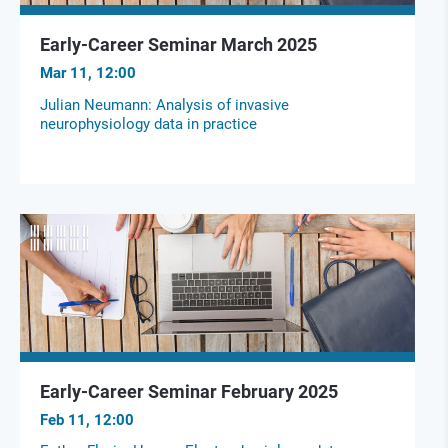
Early-Career Seminar March 2025
Mar 11, 12:00
Julian Neumann: Analysis of invasive
neurophysiology data in practice
Early-Career Seminar February 2025
Feb 11, 12:00