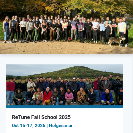
ReTune Fall School 2025
Oct 15-17, 2025 | Hofgeismar